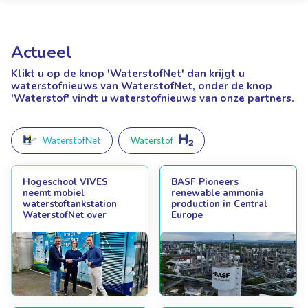
Actueel
Klikt u op de knop 'WaterstofNet'
dan krijgt u
waterstofnieuws van WaterstofNet, onder de knop
'Waterstof' vindt u waterstofnieuws van onze partners.
WaterstofNet
Waterstof
Hogeschool VIVES
BASF Pioneers
neemt mobiel
renewable ammonia
waterstoftankstation
production in Central
WaterstofNet over
Europe