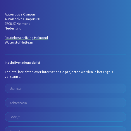
Automotive Campus
Automotive Campus 30
5708 JZ Helmond
Nederland
Routebeschrijving Helmond
WaterstofNetteam
Inschrijven nieuwsbrief
Ter info: berichten over internationale projecten worden in het Engels
verstuurd.