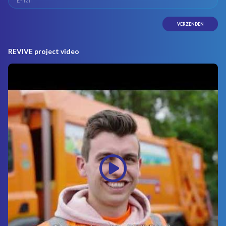
REVIVE project video