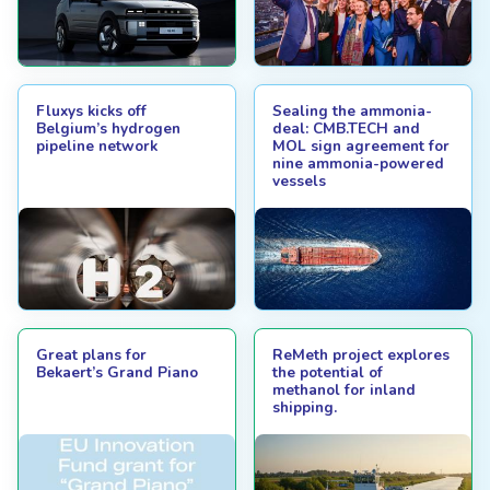
Fluxys kicks off
Sealing the ammonia-
Belgium’s hydrogen
deal: CMB.TECH and
pipeline network
MOL sign agreement for
nine ammonia-powered
vessels
Great plans for
ReMeth project explores
Bekaert’s Grand Piano
the potential of
methanol for inland
shipping.