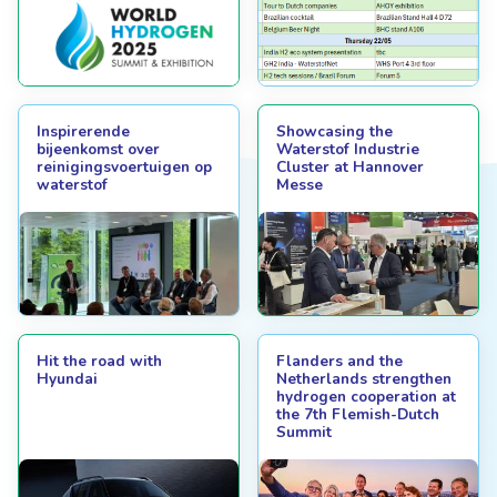
Inspirerende
Showcasing the
bijeenkomst over
Waterstof Industrie
reinigingsvoertuigen op
Cluster at Hannover
waterstof
Messe
Hit the road with
Flanders and the
Hyundai
Netherlands strengthen
hydrogen cooperation at
the 7th Flemish-Dutch
Summit