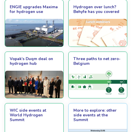
ENGIE upgrades Maxima
Hydrogen over lunch?
for hydrogen use
Behyfe has you covered
Vopak’s Duqm deal on
Three paths to net zero-
hydrogen hub
Belgium
WIC side events at
More to explore: other
World Hydrogen
side events at the
Summit
Summit