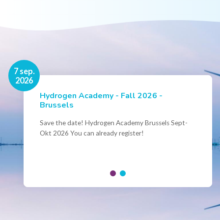
16 nov.
7 sep.
2026
2026
Hydrogen Academy - Fall 2026 -
Events
Brussels
Conference Belgian Hydrogen Expertise
- Powering International Collaboration
Save the date! Hydrogen Academy Brussels Sept-
Okt 2026 You can already register!
Join us for the annual Conference of the Belgian
Hydrogen Council, where policymakers, industry
leaders and innovators...