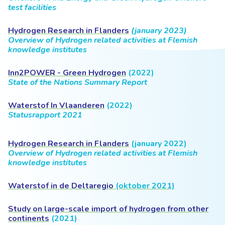
test facilities
Hydrogen Research in Flanders
(january 2023)
Overview of Hydrogen related activities at Flemish
knowledge institutes
Inn2POWER - Green Hydrogen
(2022)
State of the Nations Summary Report
Waterstof In Vlaanderen
(2022)
Statusrapport 2021
Hydrogen Research in Flanders
(january 2022)
Overview of Hydrogen related activities
at Flemish
knowledge institutes
Waterstof in de Deltaregio
(oktober 2021)
Study on large-scale import of hydrogen from other
continents
(2021)