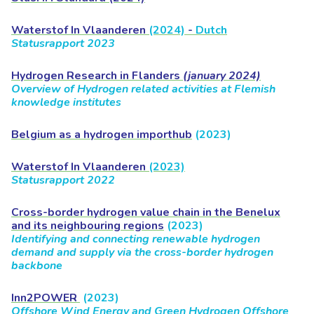
Waterstof In Vlaanderen
(2024)
-
Dutch
Statusrapport 2023
Hydrogen Research in Flanders
(january 2024)
Overview of Hydrogen related activities at Flemish
knowledge institutes
Belgium as a hydrogen importhub
(2023)
Waterstof In Vlaanderen
(2023)
Statusrapport 2022
Cross-border hydrogen value chain in the Benelux
and its neighbouring regions
(2023)
Identifying and connecting renewable hydrogen
demand and supply via the cross-border hydrogen
backbone
Inn2POWER
(2023)
Offshore Wind Energy and Green Hydrogen Offshore