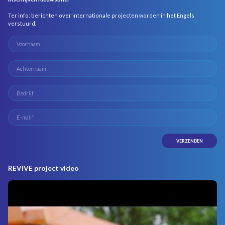
Ter info: berichten over internationale projecten worden in het Engels
verstuurd.
REVIVE project video