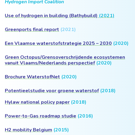
Hydrogen Import Coalition
Use of hydrogen in building (Bathybuild)
(2021)
Greenports final report
(2021)
Een Vlaamse waterstofstrategie 2025 – 2030
(2020)
Green Octopus/Grensoverschrijdende ecosystemen
vanuit Vlaams/Nederlands perspectief
(2020)
Brochure WaterstofNet
(2020)
Potentieelstudie voor groene waterstof
(2018)
Hylaw national policy paper
(2018)
Power-to-Gas roadmap studie
(2016)
H2 mobility Belgium
(2015)