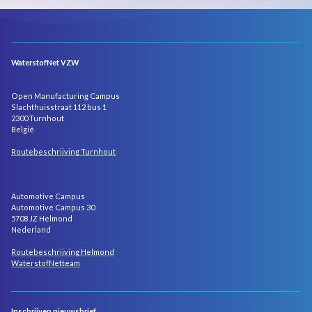
WaterstofNet VZW
Open Manufacturing Campus
Slachthuisstraat 112 bus 1
2300 Turnhout
België
Routebeschrijving Turnhout
Automotive Campus
Automotive Campus 30
5708 JZ Helmond
Nederland
Routebeschrijving Helmond
WaterstofNetteam
Inschrijven nieuwsbrief