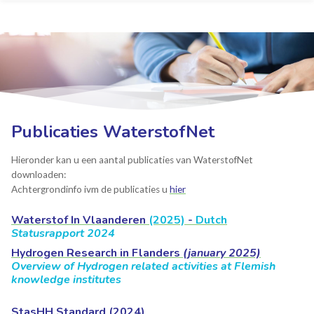
Publicaties WaterstofNet
Hieronder kan u een aantal publicaties van WaterstofNet
downloaden:
Achtergrondinfo ivm de publicaties u
hier
Waterstof In Vlaanderen
(2025)
-
Dutch
Statusrapport 2024
Hydrogen Research in Flanders
(january 2025)
Overview of Hydrogen related activities at Flemish
knowledge institutes
StasHH Standard (2024)