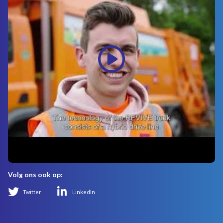
Volg ons ook op:
Twitter
LinkedIn