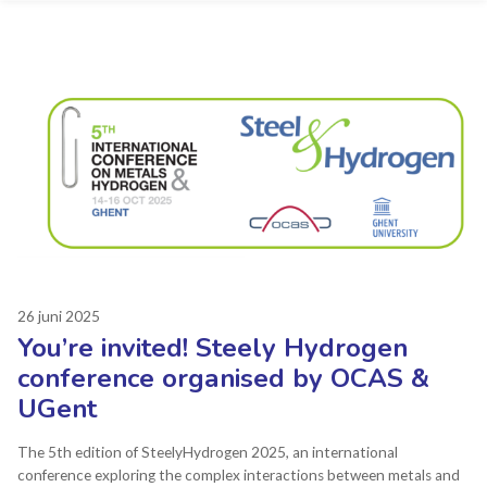
26 juni 2025
You’re invited! Steely Hydrogen
conference organised by OCAS &
UGent
The 5th edition of SteelyHydrogen 2025, an international
conference exploring the complex interactions between metals and