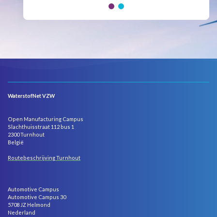
WaterstofNet VZW
Open Manufacturing Campus
Slachthuisstraat 112 bus 1
2300 Turnhout
België
Routebeschrijving Turnhout
Automotive Campus
Automotive Campus 30
5708 JZ Helmond
Nederland