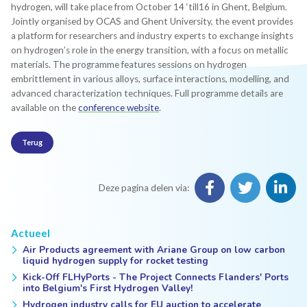
hydrogen, will take place from October 14 ‘till16 in Ghent, Belgium.
Jointly organised by OCAS and Ghent University, the event provides
a platform for researchers and industry experts to exchange insights
on hydrogen’s role in the energy transition, with a focus on metallic
materials. The programme features sessions on hydrogen
embrittlement in various alloys, surface interactions, modelling, and
advanced characterization techniques. Full programme details are
available on the
conference website
.
Terug
Deze pagina delen via:
Actueel
Air Products agreement with Ariane Group on low carbon
liquid hydrogen supply for rocket testing
Kick-Off FLHyPorts - The Project Connects Flanders' Ports
into Belgium's First Hydrogen Valley!
Hydrogen industry calls for EU auction to accelerate