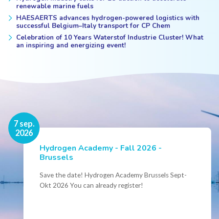
renewable marine fuels
HAESAERTS advances hydrogen-powered logistics with
successful Belgium–Italy transport for CP Chem
Celebration of 10 Years Waterstof Industrie Cluster! What
an inspiring and energizing event!
16 nov.
7 sep.
2026
2026
Hydrogen Academy - Fall 2026 -
Events
Brussels
Conference Belgian Hydrogen Expertise
- Powering International Collaboration
Save the date! Hydrogen Academy Brussels Sept-
Okt 2026 You can already register!
Join us for the annual Conference of the Belgian
Hydrogen Council, where policymakers, industry
leaders and innovators...