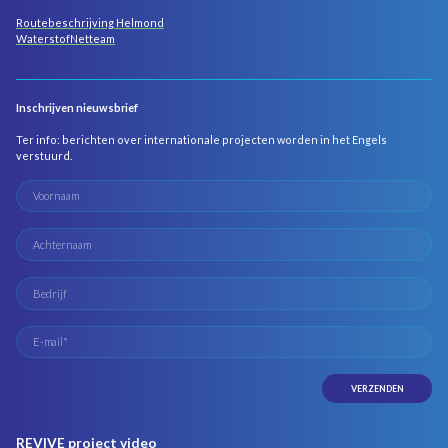
Routebeschrijving Helmond
WaterstofNetteam
Inschrijven nieuwsbrief
Ter info: berichten over internationale projecten worden in het Engels
verstuurd.
REVIVE project video