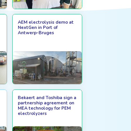
AEM electrolysis demo at
NextGen in Port of
Antwerp-Bruges
Bekaert and Toshiba sign a
partnership agreement on
MEA technology for PEM
electrolyzers