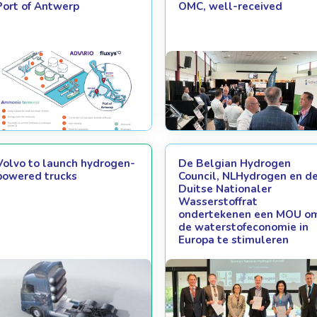
Port of Antwerp
OMC, well-received
Volvo to launch hydrogen-
De Belgian Hydrogen
powered trucks
Council, NLHydrogen en d
Duitse Nationaler
Wasserstoffrat
ondertekenen een MOU o
de waterstofeconomie in
Europa te stimuleren