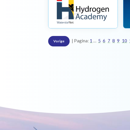
Pagina:
1
5
6
7
8
9
10
Vorige