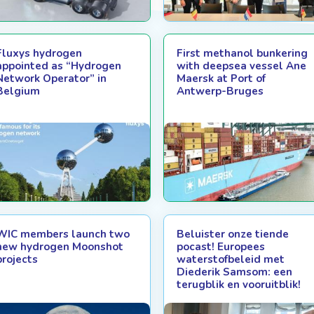
Fluxys hydrogen
First methanol bunkering
appointed as “Hydrogen
with deepsea vessel Ane
Network Operator” in
Maersk at Port of
Belgium
Antwerp-Bruges
WIC members launch two
Beluister onze tiende
new hydrogen Moonshot
pocast! Europees
projects
waterstofbeleid met
Diederik Samsom: een
terugblik en vooruitblik!