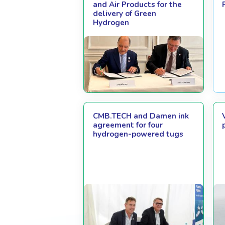
and Air Products for the
delivery of Green
Hydrogen
CMB.TECH and Damen ink
agreement for four
hydrogen-powered tugs