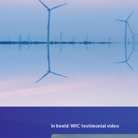
In beeld: WIC testimonial video