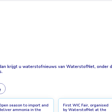
dan krijgt u
waterstofnieuws van WaterstofNet, onder de
s.
Open season to import and
First WIC Fair, organised
deliver ammonia in the
by WaterstofNet at the