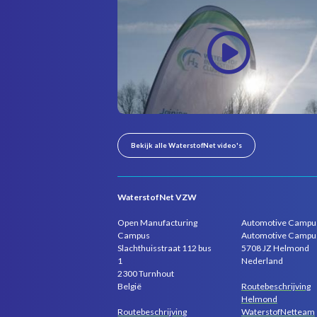
Bekijk alle WaterstofNet video's
WaterstofNet VZW
Open Manufacturing
Automotive Campu
Campus
Automotive Campu
Slachthuisstraat 112 bus
5708 JZ Helmond
1
Nederland
2300 Turnhout
Routebeschrijving
België
Helmond
Routebeschrijving
WaterstofNetteam