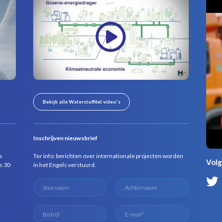
Bekijk alle WaterstofNet video's
Inschrijven nieuwsbrief
s
Ter info: berichten over internationale projecten worden
Volg
s 30
in het Engels verstuurd.