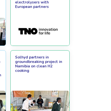
electrolysers with
European partners
Solhyd partners in
e
groundbreaking project in
Namibia on clean H2
cooking
m