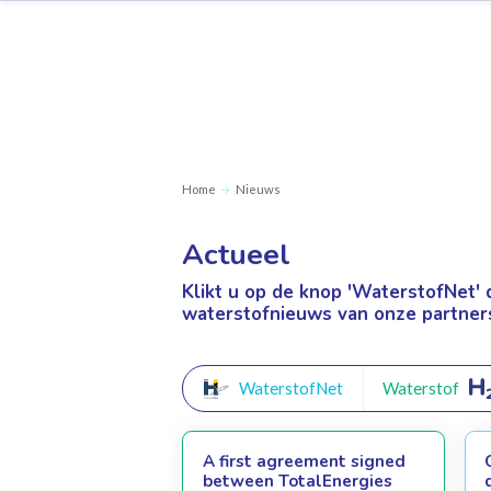
Home
Nieuws
Actueel
Klikt u op de knop 'WaterstofNet'
waterstofnieuws van onze partner
WaterstofNet
Waterstof
A first agreement signed
between TotalEnergies