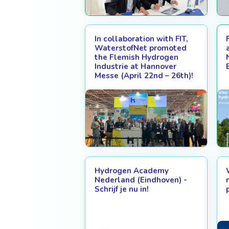
In collaboration with FIT,
WaterstofNet promoted
the Flemish Hydrogen
Industrie at Hannover
Messe (April 22nd – 26th)!
Hydrogen Academy
Nederland (Eindhoven) -
Schrijf je nu in!