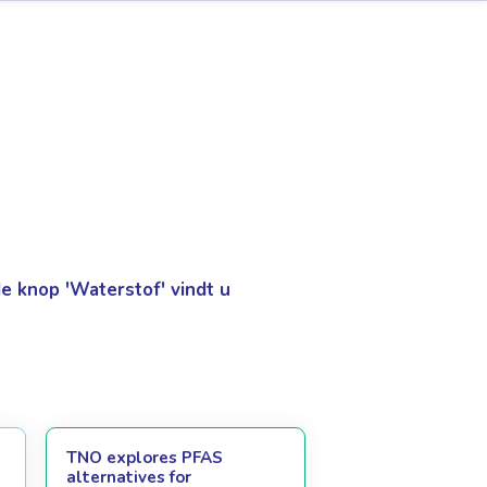
 knop 'Waterstof' vindt u
TNO explores PFAS
alternatives for