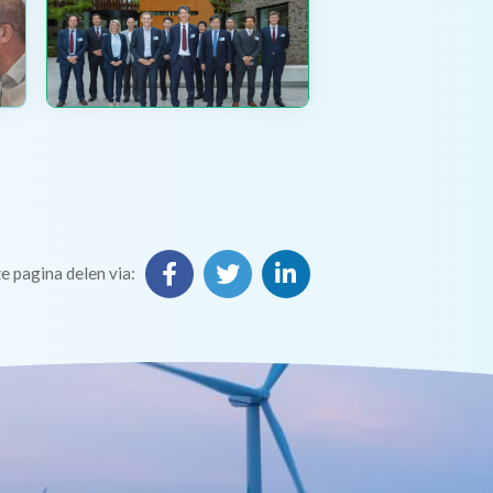
e pagina delen via: