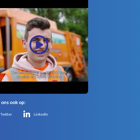
 ons ook op:
Twitter
LinkedIn