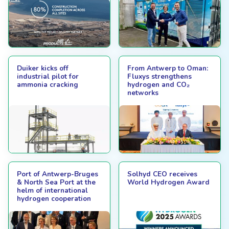
Duiker kicks off
From Antwerp to Oman:
industrial pilot for
Fluxys strengthens
ammonia cracking
hydrogen and CO₂
networks
Port of Antwerp-Bruges
Solhyd CEO receives
& North Sea Port at the
World Hydrogen Award
helm of international
hydrogen cooperation