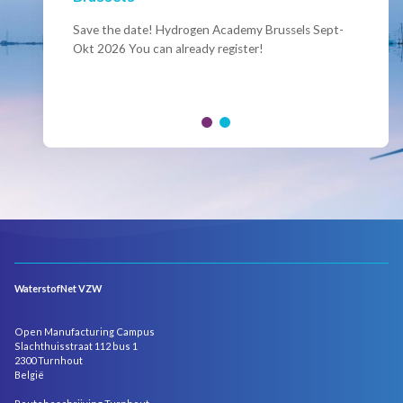
Conference Belgian Hydrogen Expertise
- Powering International Collaboration
Save the date! Hydrogen Academy Brussels Sept-
Okt 2026 You can already register!
Join us for the annual Conference of the Belgian
Hydrogen Council, where policymakers, industry
leaders and innovators...
WaterstofNet VZW
Open Manufacturing Campus
Slachthuisstraat 112 bus 1
2300 Turnhout
België