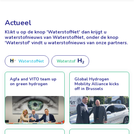
Actueel
Klikt u op de knop 'WaterstofNet'
dan krijgt u
waterstofnieuws van WaterstofNet, onder de knop
'Waterstof' vindt u waterstofnieuws van onze partners.
WaterstofNet
Waterstof
Agfa and VITO team up
Global Hydrogen
on green hydrogen
Mobility Alliance kicks
off in Brussels