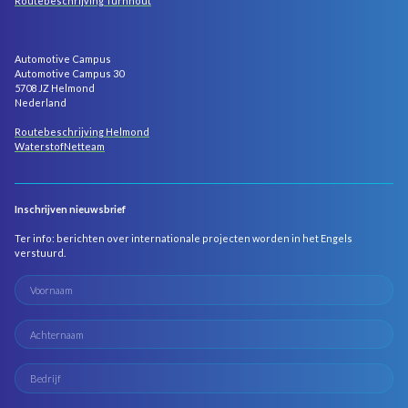
Routebeschrijving Turnhout
Automotive Campus
Automotive Campus 30
5708 JZ Helmond
Nederland
Routebeschrijving Helmond
WaterstofNetteam
Inschrijven nieuwsbrief
Ter info: berichten over internationale projecten worden in het Engels
verstuurd.