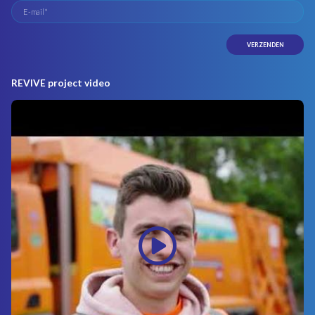
REVIVE project video