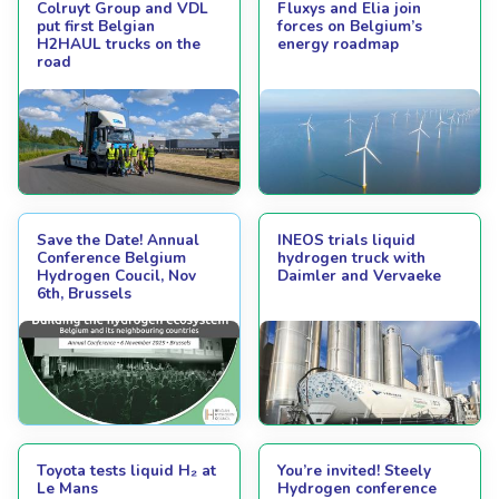
Colruyt Group and VDL
Fluxys and Elia join
put first Belgian
forces on Belgium’s
H2HAUL trucks on the
energy roadmap
road
Save the Date! Annual
INEOS trials liquid
Conference Belgium
hydrogen truck with
Hydrogen Coucil, Nov
Daimler and Vervaeke
6th, Brussels
Toyota tests liquid H₂ at
You’re invited! Steely
Le Mans
Hydrogen conference