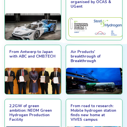
organised by OCAS &
UGent
From Antwerp to Japan
Air Products'
with ABC and CMB.TECH
breakthrough of
Breakthrough
2,2GW of green
From road to research:
ambition: NEOM Green
Mobile hydrogen station
Hydrogen Production
finds new home at
Facility
VIVES campus