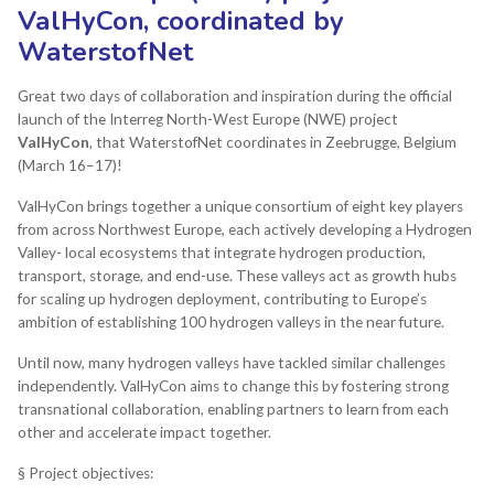
ValHyCon, coordinated by
WaterstofNet
Great two days of collaboration and inspiration during the official
launch of the Interreg North-West Europe (NWE) project
ValHyCon
, that WaterstofNet coordinates in Zeebrugge, Belgium
(March 16–17)!
ValHyCon brings together a unique consortium of eight key players
from across Northwest Europe, each actively developing a Hydrogen
Valley- local ecosystems that integrate hydrogen production,
transport, storage, and end-use. These valleys act as growth hubs
for scaling up hydrogen deployment, contributing to Europe’s
ambition of establishing 100 hydrogen valleys in the near future.
Until now, many hydrogen valleys have tackled similar challenges
independently. ValHyCon aims to change this by fostering strong
transnational collaboration, enabling partners to learn from each
other and accelerate impact together.
§ Project objectives: