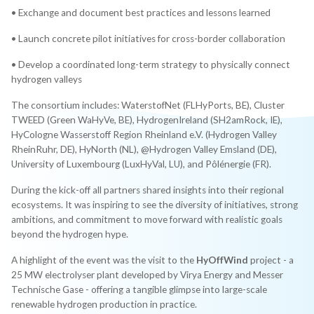
• Exchange and document best practices and lessons learned
• Launch concrete pilot initiatives for cross-border collaboration
• Develop a coordinated long-term strategy to physically connect
hydrogen valleys
The consortium includes: WaterstofNet (FLHyPorts, BE), Cluster
TWEED (Green WaHyVe, BE), HydrogenIreland (SH2amRock, IE),
HyCologne Wasserstoff Region Rheinland e.V. (Hydrogen Valley
RheinRuhr, DE), HyNorth (NL), @Hydrogen Valley Emsland (DE),
University of Luxembourg (LuxHyVal, LU), and Pôlénergie (FR).
During the kick-off all partners shared insights into their regional
ecosystems. It was inspiring to see the diversity of initiatives, strong
ambitions, and commitment to move forward with realistic goals
beyond the hydrogen hype.
A highlight of the event was the visit to the
HyOffWind
project - a
25 MW electrolyser plant developed by Virya Energy and Messer
Technische Gase - offering a tangible glimpse into large-scale
renewable hydrogen production in practice.