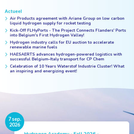
Actueel
Air Products agreement with Ariane Group on low carbon
liquid hydrogen supply for rocket testing
Kick-Off FLHyPorts - The Project Connects Flanders' Ports
into Belgium's First Hydrogen Valley!
Hydrogen industry calls for EU auction to accelerate
renewable marine fuels
HAESAERTS advances hydrogen-powered logistics with
successful Belgium–Italy transport for CP Chem
Celebration of 10 Years Waterstof Industrie Cluster! What
an inspiring and energizing event!
16 nov.
7 sep.
2026
2026