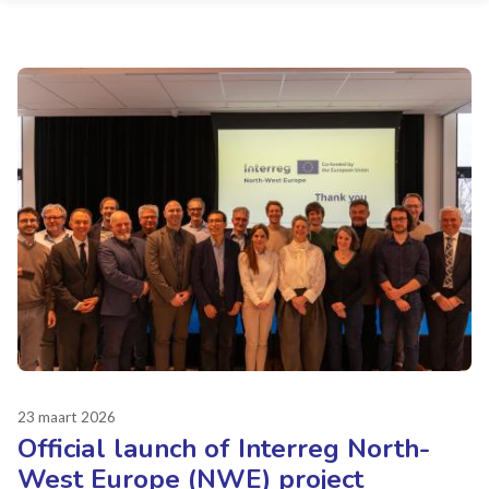
23 maart 2026
Official launch of Interreg North-
West Europe (NWE) project