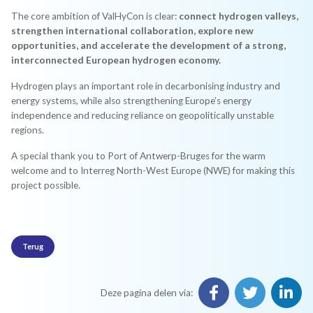
The core ambition of ValHyCon is clear:
connect hydrogen valleys,
strengthen international collaboration, explore new
opportunities, and accelerate the development of a strong,
interconnected European hydrogen economy.
Hydrogen plays an important role in decarbonising industry and
energy systems, while also strengthening Europe’s energy
independence and reducing reliance on geopolitically unstable
regions.
A special thank you to Port of Antwerp-Bruges for the warm
welcome and to Interreg North-West Europe (NWE) for making this
project possible.
Terug
Deze pagina delen via: