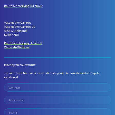
Routebeschrijving Turnhout
Automotive Campus
Automotive Campus 30
5708 JZ Helmond
Nederland
Routebeschrijving Helmond
WaterstofNetteam
Inschrijven nieuwsbrief
Ter info: berichten over internationale projecten worden in het Engels
verstuurd.