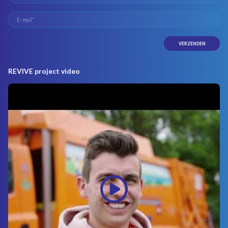
REVIVE project video