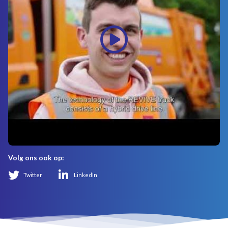
Volg ons ook op:
Twitter
LinkedIn