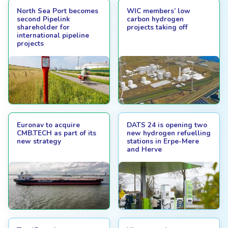
North Sea Port becomes
WIC members’ low
second Pipelink
carbon hydrogen
shareholder for
projects taking off
international pipeline
projects
Euronav to acquire
DATS 24 is opening two
CMB.TECH as part of its
new hydrogen refuelling
new strategy
stations in Erpe-Mere
and Herve