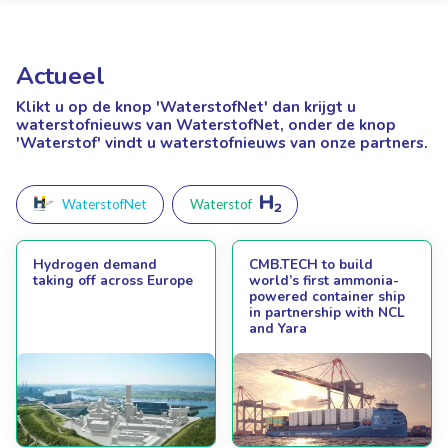
Actueel
Klikt u op de knop 'WaterstofNet'
dan krijgt u
waterstofnieuws van WaterstofNet, onder de knop
'Waterstof' vindt u waterstofnieuws van onze partners.
WaterstofNet
Waterstof
Hydrogen demand
CMB.TECH to build
taking off across Europe
world’s first ammonia-
powered container ship
in partnership with NCL
and Yara