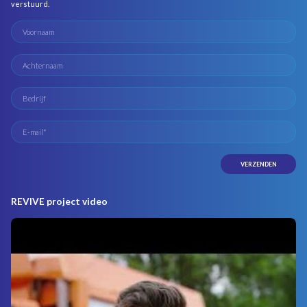
verstuurd.
REVIVE project video