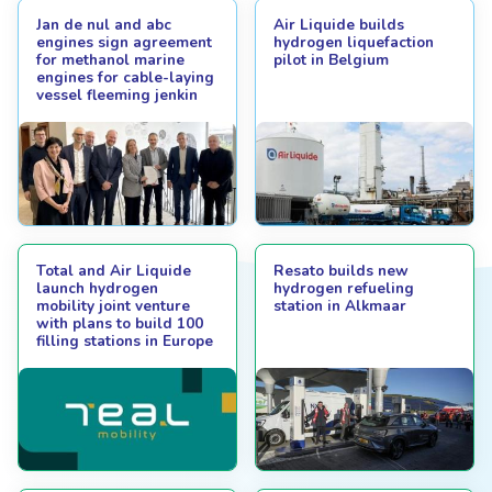
Jan de nul and abc
Air Liquide builds
engines sign agreement
hydrogen liquefaction
for methanol marine
pilot in Belgium
engines for cable-laying
vessel fleeming jenkin
Total and Air Liquide
Resato builds new
launch hydrogen
hydrogen refueling
mobility joint venture
station in Alkmaar
with plans to build 100
filling stations in Europe