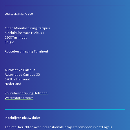
WaterstofNet VZW
Open Manufacturing Campus
Slachthuisstraat 112 bus 1
2300 Turnhout
België
Routebeschrijving Turnhout
Automotive Campus
Automotive Campus 30
5708 JZ Helmond
Nederland
Routebeschrijving Helmond
WaterstofNetteam
Inschrijven nieuwsbrief
Ter info: berichten over internationale projecten worden in het Engels