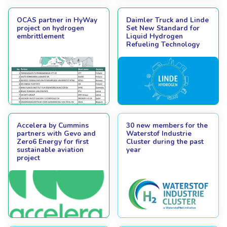
OCAS partner in HyWay
Daimler Truck and Linde
project on hydrogen
Set New Standard for
embrittlement
Liquid Hydrogen
Refueling Technology
Accelera by Cummins
30 new members for the
partners with Gevo and
Waterstof Industrie
Zero6 Energy for first
Cluster during the past
sustainable aviation
year
project