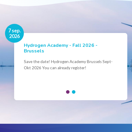
16 nov.
7 sep.
2026
2026
Hydrogen Academy - Fall 2026 -
Events
Brussels
Conference Belgian Hydrogen Expertise
- Powering International Collaboration
Save the date! Hydrogen Academy Brussels Sept-
Okt 2026 You can already register!
Join us for the annual Conference of the Belgian
Hydrogen Council, where policymakers, industry
leaders and innovators...