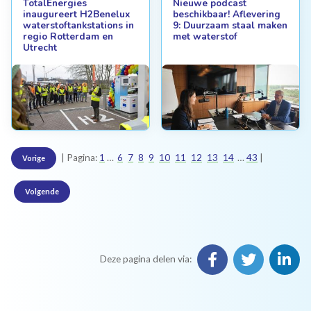
TotalEnergies
Nieuwe podcast
inaugureert H2Benelux
beschikbaar! Aflevering
waterstoftankstations in
9: Duurzaam staal maken
regio Rotterdam en
met waterstof
Utrecht
Pagina:
1
6
7
8
9
10
11
12
13
14
43
Vorige
Volgende
Deze pagina delen via: