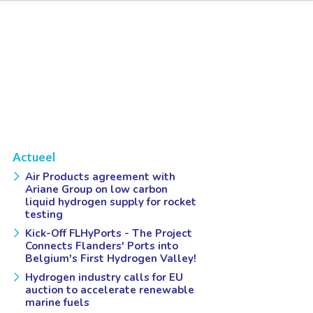
Actueel
Air Products agreement with
Ariane Group on low carbon
liquid hydrogen supply for rocket
testing
Kick-Off FLHyPorts - The Project
Connects Flanders' Ports into
Belgium's First Hydrogen Valley!
Hydrogen industry calls for EU
auction to accelerate renewable
marine fuels