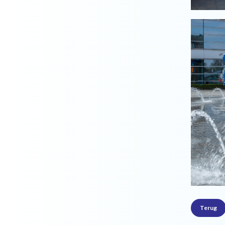
Terug