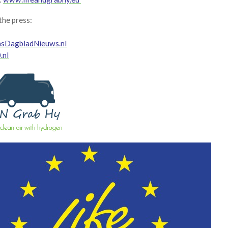
 the press:
nsDagbladNieuws.nl
.nl