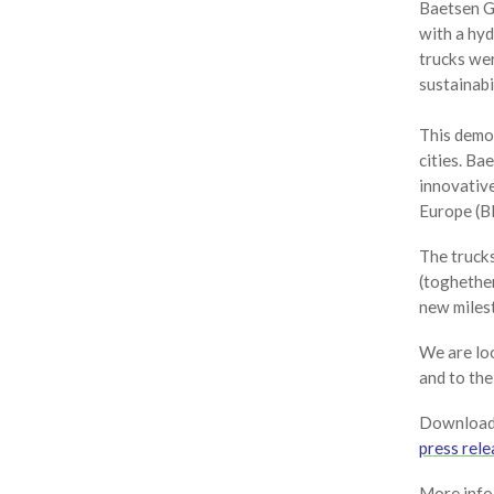
Baetsen G
with a hy
trucks wer
sustainabi
This demon
cities. B
innovative
Europe (BE
The trucks
(toghether
new milest
We are lo
and to the
Download 
press rele
More info