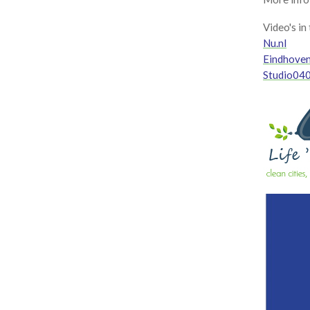
Video's in
Nu.nl
Eindhove
Studio040