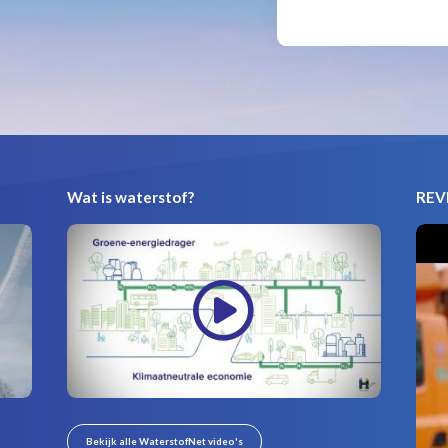
Wat is waterstof?
REVI
Bekijk alle WaterstofNet video's