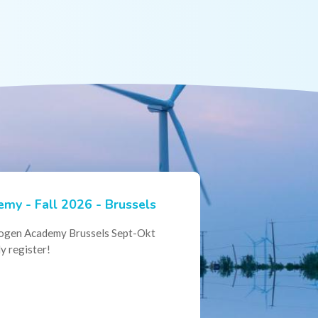
my - Fall 2026 - Brussels
ian Hydrogen Expertise -
rogen Academy Brussels Sept-Okt
ational Collaboration
y register!
al Conference of the Belgian
here policymakers, industry leaders