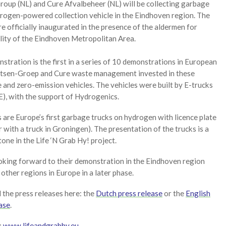
roup (NL) and Cure Afvalbeheer (NL) will be collecting garbage
drogen-powered collection vehicle in the Eindhoven region. The
e officially inaugurated in the presence of the aldermen for
lity of the Eindhoven Metropolitan Area.
stration is the first in a series of 10 demonstrations in European
aetsen-Groep and Cure waste management invested in these
 and zero-emission vehicles. The vehicles were built by E-trucks
), with the support of Hydrogenics.
 are Europe’s first garbage trucks on hydrogen with licence plate
 with a truck in Groningen). The presentation of the trucks is a
one in the Life ‘N Grab Hy! project.
oking forward to their demonstration in the Eindhoven region
 other regions in Europe in a later phase.
the press releases here: the
Dutch press release
or the
English
ase
.
:
www.lifeandgrabhy.eu