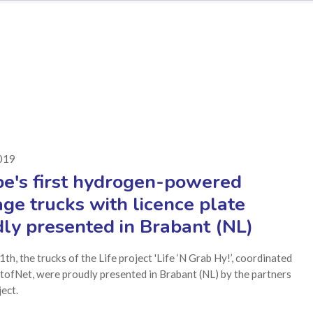
2019
e's first hydrogen-powered
ge trucks with licence plate
ly presented in Brabant (NL)
1th, the trucks of the Life project 'Life ‘N Grab Hy!’, coordinated
tofNet, were proudly presented in Brabant (NL) by the partners
ject.