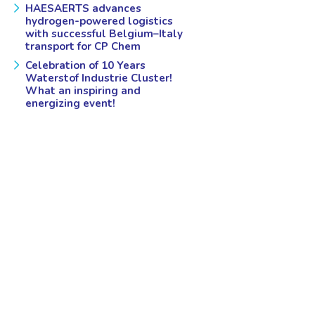
HAESAERTS advances
hydrogen-powered logistics
with successful Belgium–Italy
transport for CP Chem
Celebration of 10 Years
Waterstof Industrie Cluster!
What an inspiring and
energizing event!