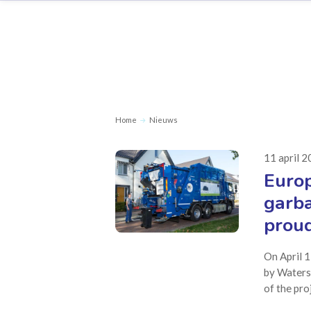
Home
Nieuws
11 april 
Europ
garba
proud
On April 1
by Waters
of the pro