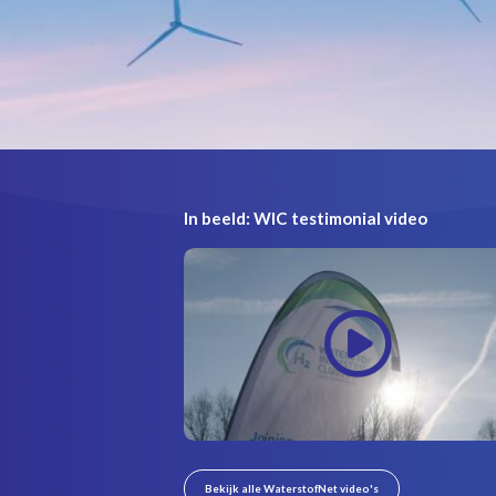
In beeld: WIC testimonial video
Bekijk alle WaterstofNet video's