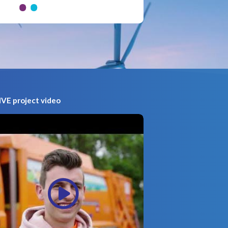
VE project video