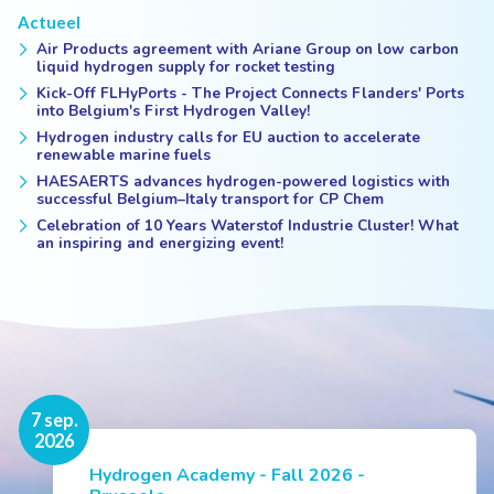
Actueel
Air Products agreement with Ariane Group on low carbon
liquid hydrogen supply for rocket testing
Kick-Off FLHyPorts - The Project Connects Flanders' Ports
into Belgium's First Hydrogen Valley!
Hydrogen industry calls for EU auction to accelerate
renewable marine fuels
HAESAERTS advances hydrogen-powered logistics with
successful Belgium–Italy transport for CP Chem
Celebration of 10 Years Waterstof Industrie Cluster! What
an inspiring and energizing event!
16 nov.
7 sep.
2026
2026
Hydrogen Academy - Fall 2026 -
Events