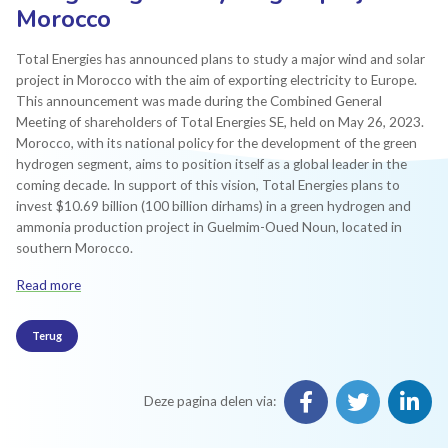
Morocco
Total Energies has announced plans to study a major wind and solar
project in Morocco with the aim of exporting electricity to Europe.
This announcement was made during the Combined General
Meeting of shareholders of Total Energies SE, held on May 26, 2023.
Morocco, with its national policy for the development of the green
hydrogen segment, aims to position itself as a global leader in the
coming decade. In support of this vision, Total Energies plans to
invest $10.69 billion (100 billion dirhams) in a green hydrogen and
ammonia production project in Guelmim-Oued Noun, located in
southern Morocco.
Read more
Terug
Deze pagina delen via: