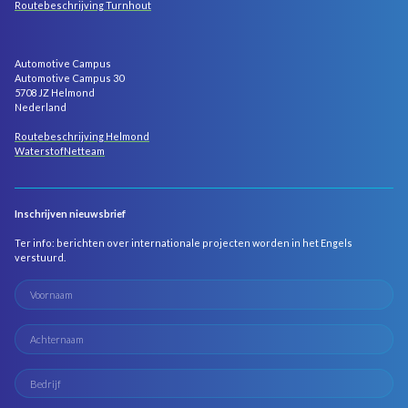
Routebeschrijving Turnhout
Automotive Campus
Automotive Campus 30
5708 JZ Helmond
Nederland
Routebeschrijving Helmond
WaterstofNetteam
Inschrijven nieuwsbrief
Ter info: berichten over internationale projecten worden in het Engels
verstuurd.