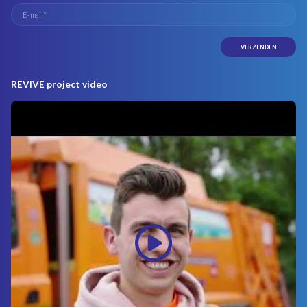
REVIVE project video