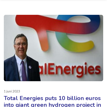
1 juni 2023
Total Energies puts 10 billion euros
into giant green hydrogen project in