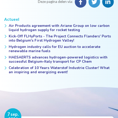
Deze pagina delen via:
Actueel
Air Products agreement with Ariane Group on low carbon
liquid hydrogen supply for rocket testing
Kick-Off FLHyPorts - The Project Connects Flanders' Ports
into Belgium's First Hydrogen Valley!
Hydrogen industry calls for EU auction to accelerate
renewable marine fuels
HAESAERTS advances hydrogen-powered logistics with
successful Belgium–Italy transport for CP Chem
Celebration of 10 Years Waterstof Industrie Cluster! What
an inspiring and energizing event!
16 nov.
7 sep.