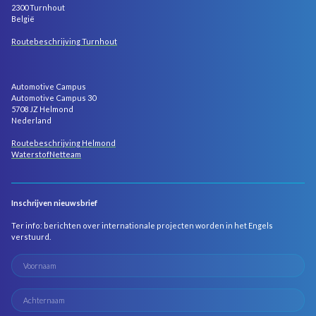
2300 Turnhout
België
Routebeschrijving Turnhout
Automotive Campus
Automotive Campus 30
5708 JZ Helmond
Nederland
Routebeschrijving Helmond
WaterstofNetteam
Inschrijven nieuwsbrief
Ter info: berichten over internationale projecten worden in het Engels
verstuurd.