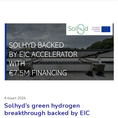
4 maart 2026
Solhyd’s green hydrogen
breakthrough backed by EIC