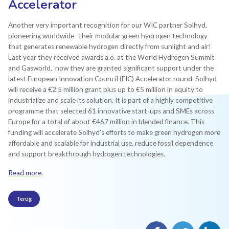
Accelerator
Another very important recognition for our WIC partner Solhyd,
pioneering worldwide their modular green hydrogen technology
that generates renewable hydrogen directly from sunlight and air!
Last year they received awards a.o. at the World Hydrogen Summit
and Gasworld, now they are granted significant support under the
latest European Innovation Council (EIC) Accelerator round. Solhyd
will receive a €2.5 million grant plus up to €5 million in equity to
industrialize and scale its solution. It is part of a highly competitive
programme that selected 61 innovative start-ups and SMEs across
Europe for a total of about €467 million in blended finance. This
funding will accelerate Solhyd’s efforts to make green hydrogen more
affordable and scalable for industrial use, reduce fossil dependence
and support breakthrough hydrogen technologies.
Read more
.
Terug