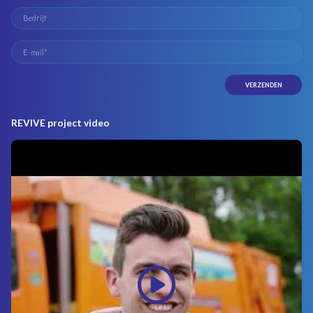
REVIVE project video