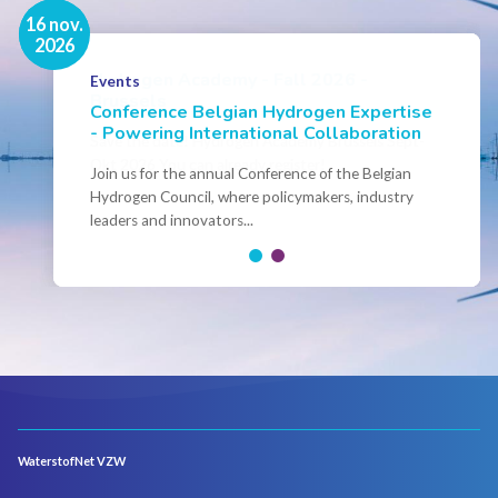
16 nov.
7 sep.
2026
2026
Hydrogen Academy - Fall 2026 -
Events
Brussels
Conference Belgian Hydrogen Expertise
- Powering International Collaboration
Save the date! Hydrogen Academy Brussels Sept-
Okt 2026 You can already register!
Join us for the annual Conference of the Belgian
Hydrogen Council, where policymakers, industry
leaders and innovators...
WaterstofNet VZW