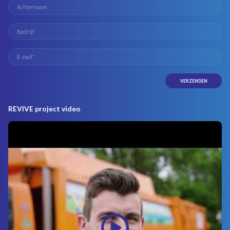
REVIVE project video