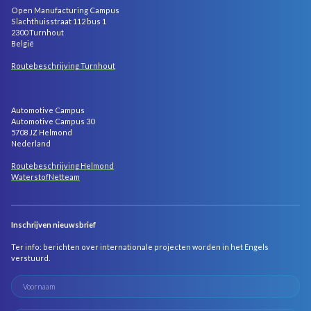
Open Manufacturing Campus
Slachthuisstraat 112 bus 1
2300 Turnhout
België
Routebeschrijving Turnhout
Automotive Campus
Automotive Campus 30
5708 JZ Helmond
Nederland
Routebeschrijving Helmond
WaterstofNetteam
Inschrijven nieuwsbrief
Ter info: berichten over internationale projecten worden in het Engels
verstuurd.