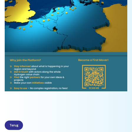
Terug