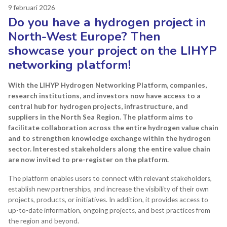
9 februari 2026
Do you have a hydrogen project in
North-West Europe? Then
showcase your project on the LIHYP
networking platform!
With the LIHYP Hydrogen Networking Platform, companies,
research institutions, and investors now have access to a
central hub for hydrogen projects, infrastructure, and
suppliers in the North Sea Region.
The platform aims to
facilitate collaboration across the entire hydrogen value chain
and to strengthen knowledge exchange within the hydrogen
sector. Interested stakeholders along the entire value chain
are now invited to pre-register on the platform.
The platform enables users to connect with relevant stakeholders,
establish new partnerships, and increase the visibility of their own
projects, products, or initiatives. In addition, it provides access to
up-to-date information, ongoing projects, and best practices from
the region and beyond.