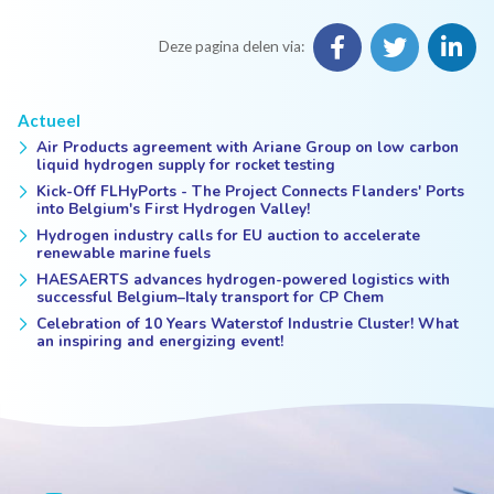
Deze pagina delen via:
Actueel
Air Products agreement with Ariane Group on low carbon
liquid hydrogen supply for rocket testing
Kick-Off FLHyPorts - The Project Connects Flanders' Ports
into Belgium's First Hydrogen Valley!
Hydrogen industry calls for EU auction to accelerate
renewable marine fuels
HAESAERTS advances hydrogen-powered logistics with
successful Belgium–Italy transport for CP Chem
Celebration of 10 Years Waterstof Industrie Cluster! What
an inspiring and energizing event!