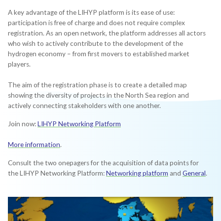
A key advantage of the LIHYP platform is its ease of use:
participation is free of charge and does not require complex
registration. As an open network, the platform addresses all actors
who wish to actively contribute to the development of the
hydrogen economy – from first movers to established market
players.
The aim of the registration phase is to create a detailed map
showing the diversity of projects in the North Sea region and
actively connecting stakeholders with one another.
Join now:
LIHYP Networking Platform
More information
.
Consult the two onepagers for the acquisition of data points for
the LIHYP Networking Platform:
Networking platform
and
General
.