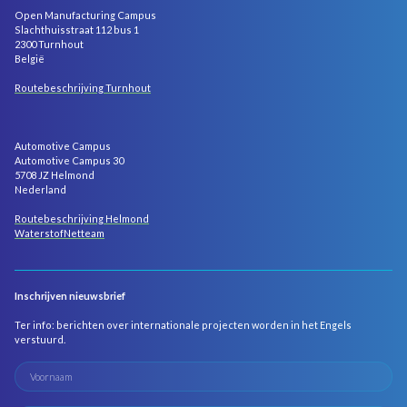
Open Manufacturing Campus
Slachthuisstraat 112 bus 1
2300 Turnhout
België
Routebeschrijving Turnhout
Automotive Campus
Automotive Campus 30
5708 JZ Helmond
Nederland
Routebeschrijving Helmond
WaterstofNetteam
Inschrijven nieuwsbrief
Ter info: berichten over internationale projecten worden in het Engels
verstuurd.