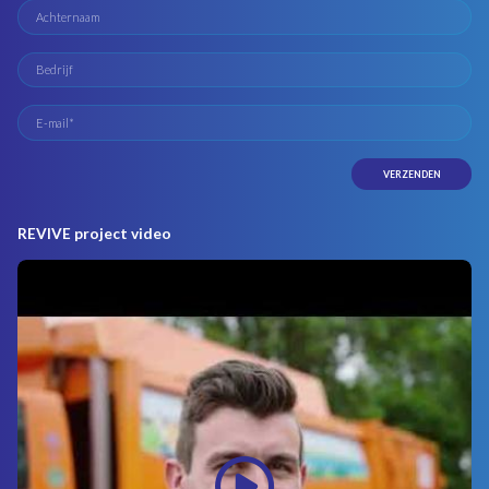
REVIVE project video