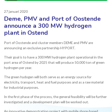
27 januari 2020
Deme, PMV and Port of Oostende
announce a 300 MW hydrogen
plant in Ostend
Port of Oostende and cluster members DEME and PMV are
announcing an exclusive partnership HYPORT.
Their goal is to have a 300 MW hydrogen plant operational in the
port area of Ostend by 2025 that will produce 50.000 ton of green
hydrogen per year.
The green hydogen will both serve as an energy source for
electricity, transport, heat and fuel purposes and as a raw material
for industrial purposes.
In the first phase of the process, the general feasibility will be further
investigated and a development plan will be worked out.
An innovative demonstration project with mobile shore-based