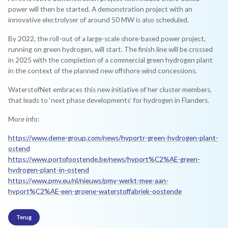
power will then be started. A demonstration project with an
innovative electrolyser of around 50 MW is also scheduled.
By 2022, the roll-out of a large-scale shore-based power project,
running on green hydrogen, will start. The finish line will be crossed
in 2025 with the completion of a commercial green hydrogen plant
in the context of the planned new offshore wind concessions.
WaterstofNet embraces this new initiative of her cluster members,
that leads to ‘next phase developments’ for hydrogen in Flanders.
More info:
https://www.deme-group.com/news/hyportr-green-hydrogen-plant-
ostend
https://www.portofoostende.be/news/hyport%C2%AE-green-
hydrogen-plant-in-ostend
https://www.pmv.eu/nl/nieuws/pmv-werkt-mee-aan-
hyport%C2%AE-een-groene-waterstoffabriek-oostende
Terug