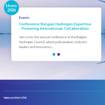
16 nov.
7 sep.
2026
2026
Hydrogen Academy - Fall 2026 -
Events
Brussels
Conference Belgian Hydrogen Expertise
- Powering International Collaboration
Save the date! Hydrogen Academy Brussels Sept-
Okt 2026 You can already register!
Join us for the annual Conference of the Belgian
Hydrogen Council, where policymakers, industry
leaders and innovators...
WaterstofNet VZW