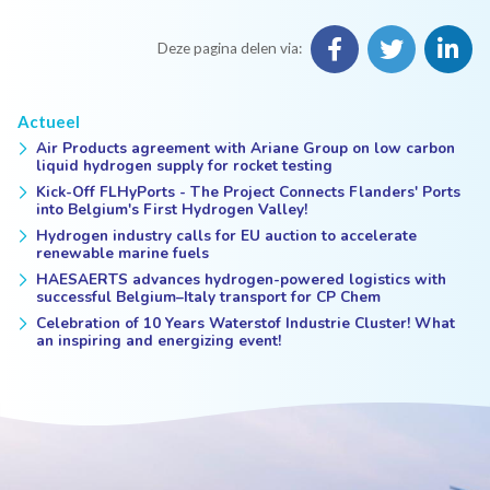
Deze pagina delen via:
Actueel
Air Products agreement with Ariane Group on low carbon
liquid hydrogen supply for rocket testing
Kick-Off FLHyPorts - The Project Connects Flanders' Ports
into Belgium's First Hydrogen Valley!
Hydrogen industry calls for EU auction to accelerate
renewable marine fuels
HAESAERTS advances hydrogen-powered logistics with
successful Belgium–Italy transport for CP Chem
Celebration of 10 Years Waterstof Industrie Cluster! What
an inspiring and energizing event!