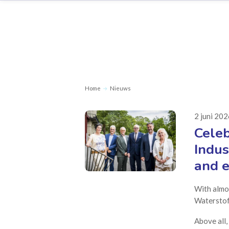
Home
Nieuws
2 juni 20
Celeb
Indus
and e
With almo
Waterstof 
Above all,