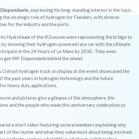
 Diependaele
, expressing his long-standing interest in the topic,
g the strategic role of hydrogen for Flanders, with diverse
ies for the industry and the ports.
nts Hydroteam of the KULeuven were representing the bridge to
, by showing their hydrogen-powered race car with the ultimate
articipate in the 24 Hours of Le Mans by 2030. They even
o get MP Diependaele behind the wheel.
 Colruyt hydrogen truck on display at the event showcased the
f the past years in hydrogen technology and the future
for heavy duty applications.
ovie and pictures give a glimpse of the atmosphere, the
ions and the people who made this anniversary celebration so
hared a short video featuring several members explaining why
art of the cluster and what they value most about being involved.