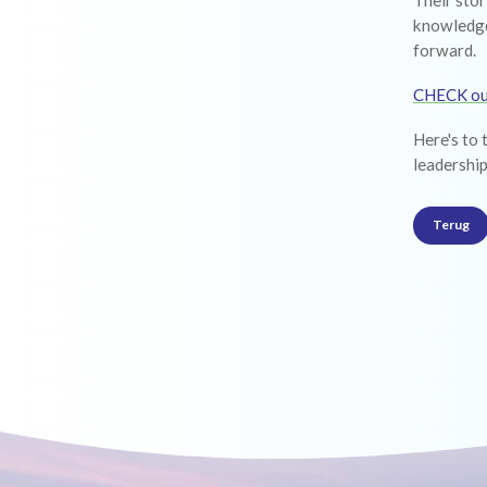
Their stor
knowledge
forward.
CHECK o
Here's to 
leadership
Terug