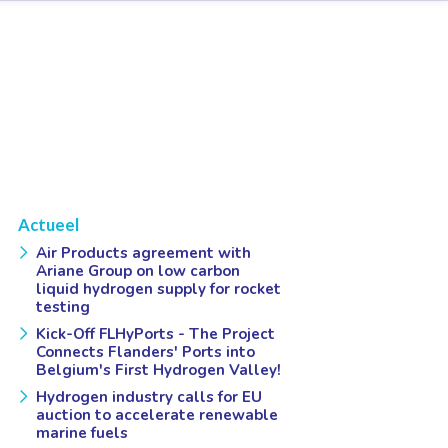
Actueel
Air Products agreement with
Ariane Group on low carbon
liquid hydrogen supply for rocket
testing
Kick-Off FLHyPorts - The Project
Connects Flanders' Ports into
Belgium's First Hydrogen Valley!
Hydrogen industry calls for EU
auction to accelerate renewable
marine fuels