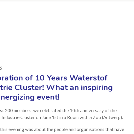
26
ration of 10 Years Waterstof
trie Cluster! What an inspiring
nergizing event!
st 200 members, we celebrated the 10th anniversary of the
Industrie Cluster on June 1st in a Room with a Zoo (Antwerp).
 this evening was about the people and organisations that have