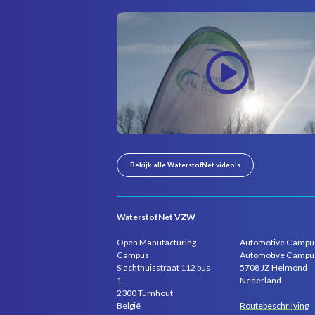
Bekijk alle WaterstofNet video's
WaterstofNet VZW
Open Manufacturing
Automotive Campu
Campus
Automotive Campu
Slachthuisstraat 112 bus
5708 JZ Helmond
1
Nederland
2300 Turnhout
Routebeschrijving
België