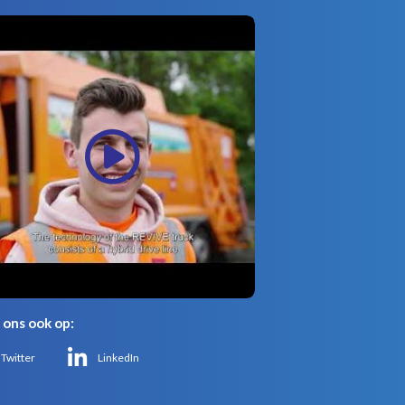
 ons ook op:
Twitter
LinkedIn