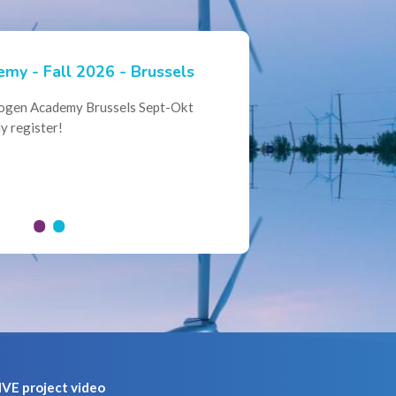
my - Fall 2026 - Brussels
ian Hydrogen Expertise -
rogen Academy Brussels Sept-Okt
ational Collaboration
y register!
al Conference of the Belgian
here policymakers, industry leaders
VE project video