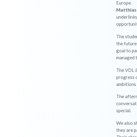
Europe.
Matthias
underlinin
opportunit
The stude
the future
goal to p
managed t
The VDL &
progress o
ambitions 
The afterm
conversat
special.
We also s
they are p