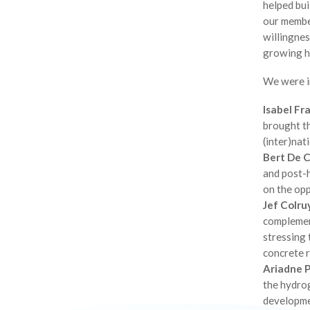
helped bui
our membe
willingnes
growing h
We were i
Isabel Fr
brought t
(inter)nat
Bert De 
and post-
on the op
Jef Colru
complement
stressing 
concrete r
Ariadne P
the hydrog
developme