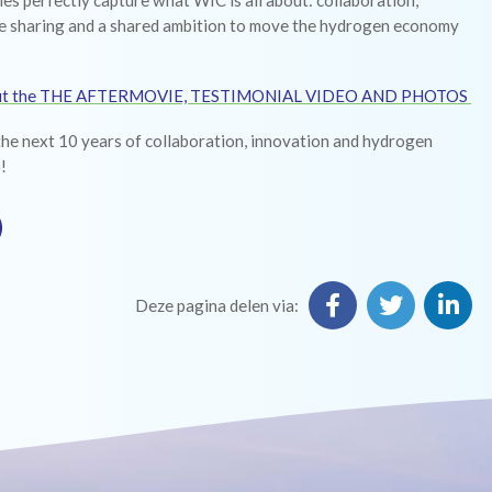
ies perfectly capture what WIC is all about: collaboration,
 sharing and a shared ambition to move the hydrogen economy
ut the THE AFTERMOVIE, TESTIMONIAL VIDEO AND PHOTOS
the next 10 years of collaboration, innovation and hydrogen
!
Deze pagina delen via: