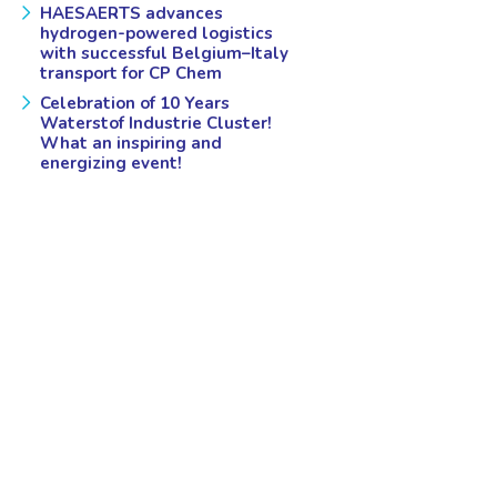
HAESAERTS advances
hydrogen-powered logistics
with successful Belgium–Italy
transport for CP Chem
Celebration of 10 Years
Waterstof Industrie Cluster!
What an inspiring and
energizing event!