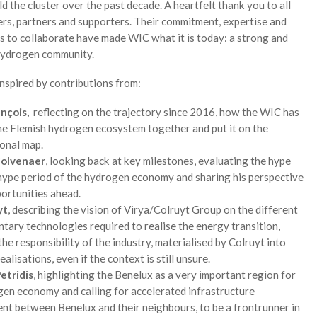
ld the cluster over the past decade. A heartfelt thank you to all
rs, partners and supporters. Their commitment, expertise and
s to collaborate have made WIC what it is today: a strong and
ydrogen community.
nspired by contributions from:
ançois,
reflecting on the trajectory since 2016, how the WIC has
he Flemish hydrogen ecosystem together and put it on the
ional map.
Colvenaer
, looking back at key milestones, evaluating the hype
hype period of the hydrogen economy and sharing his perspective
portunities ahead.
yt
, describing the vision of Virya/Colruyt Group on the different
ary technologies required to realise the energy transition,
the responsibility of the industry, materialised by Colruyt into
ealisations, even if the context is still unsure.
etridis
, highlighting the Benelux as a very important region for
en economy and calling for accelerated infrastructure
nt between Benelux and their neighbours, to be a frontrunner in