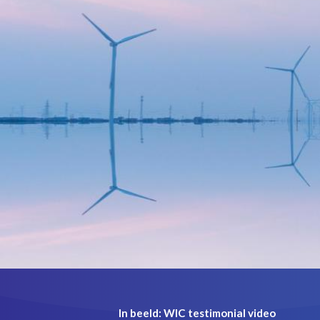
In beeld: WIC testimonial video