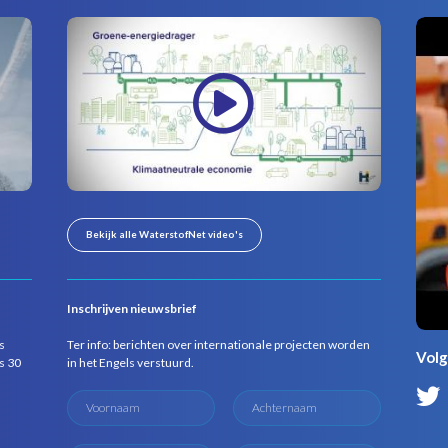
Bekijk alle WaterstofNet video's
Inschrijven nieuwsbrief
s
Ter info: berichten over internationale projecten worden
Volg
s 30
in het Engels verstuurd.