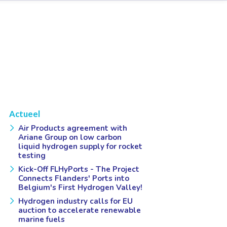
Actueel
Air Products agreement with
Ariane Group on low carbon
liquid hydrogen supply for rocket
testing
Kick-Off FLHyPorts - The Project
Connects Flanders' Ports into
Belgium's First Hydrogen Valley!
Hydrogen industry calls for EU
auction to accelerate renewable
marine fuels