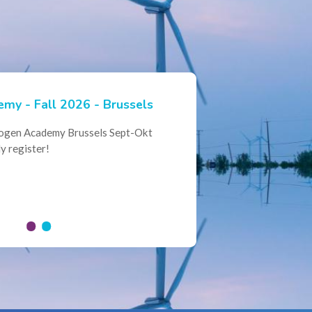
my - Fall 2026 - Brussels
ian Hydrogen Expertise -
rogen Academy Brussels Sept-Okt
ational Collaboration
y register!
al Conference of the Belgian
here policymakers, industry leaders