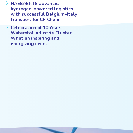
HAESAERTS advances
hydrogen-powered logistics
with successful Belgium–Italy
transport for CP Chem
Celebration of 10 Years
Waterstof Industrie Cluster!
What an inspiring and
energizing event!