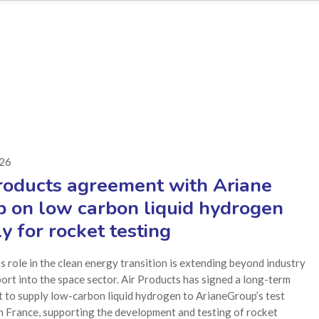
026
roducts agreement with Ariane
 on low carbon liquid hydrogen
y for rocket testing
 role in the clean energy transition is extending beyond industry
ort into the space sector. Air Products has signed a long-term
 to supply low-carbon liquid hydrogen to ArianeGroup’s test
 in France, supporting the development and testing of rocket