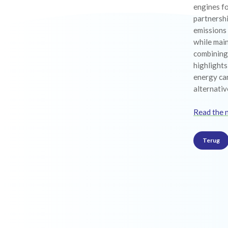
engines fo
partnersh
emissions
while main
combining 
highlight
energy car
alternativ
Read the 
Terug