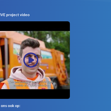
VE project video
 ons ook op: