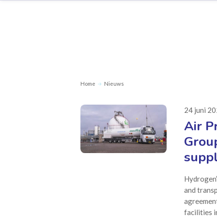
Home
Nieuws
24 juni 2
Air P
Group
suppl
Hydrogen’s
and transp
agreement
facilities