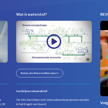
Wat is waterstof?
REVI
Bekijk alle WaterstofNet video's
Inschrijven nieuwsbrief
s
Ter info: berichten over internationale projecten worden
Volg
s 30
in het Engels verstuurd.