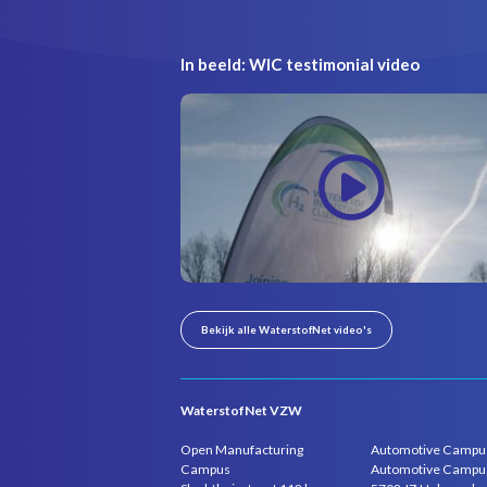
In beeld: WIC testimonial video
Bekijk alle WaterstofNet video's
WaterstofNet VZW
Open Manufacturing
Automotive Campu
Campus
Automotive Campu