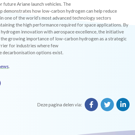
r future Ariane launch vehicles. The
ip demonstrates how low-carbon hydrogen can help reduce
 in one of the world’s most advanced technology sectors
taining the high performance required for space applications. By
hydrogen innovation with aerospace excellence, the initiative
s the growing importance of low-carbon hydrogen as a strategic
rier for industries where few
e decarbonisation options exist.
news
.
Deze pagina delen via: