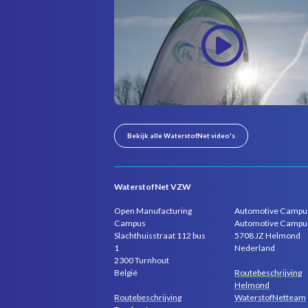
Bekijk alle WaterstofNet video's
WaterstofNet VZW
Open Manufacturing
Automotive Campu
Campus
Automotive Campu
Slachthuisstraat 112 bus
5708 JZ Helmond
1
Nederland
2300 Turnhout
Routebeschrijving
België
Helmond
Routebeschrijving
WaterstofNetteam