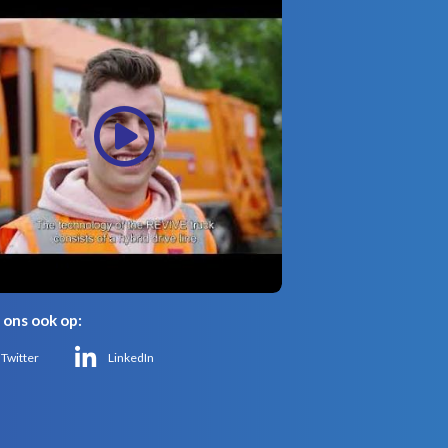
 ons ook op:
Twitter
LinkedIn