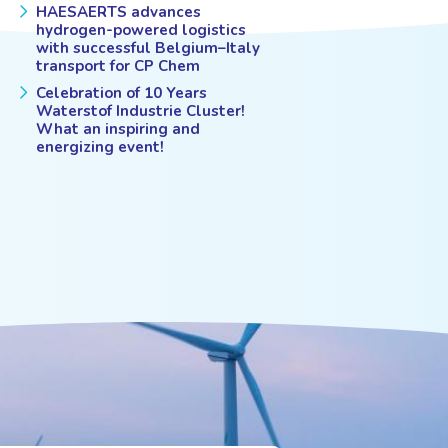
HAESAERTS advances
hydrogen-powered logistics
with successful Belgium–Italy
transport for CP Chem
Celebration of 10 Years
Waterstof Industrie Cluster!
What an inspiring and
energizing event!