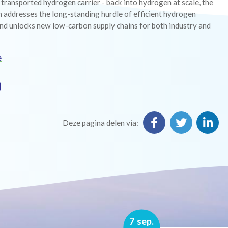
y transported hydrogen carrier - back into hydrogen at scale, the
 addresses the long-standing hurdle of efficient hydrogen
nd unlocks new low-carbon supply chains for both industry and
e
Deze pagina delen via:
16 nov.
7 sep.