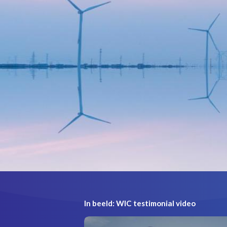
In beeld: WIC testimonial video