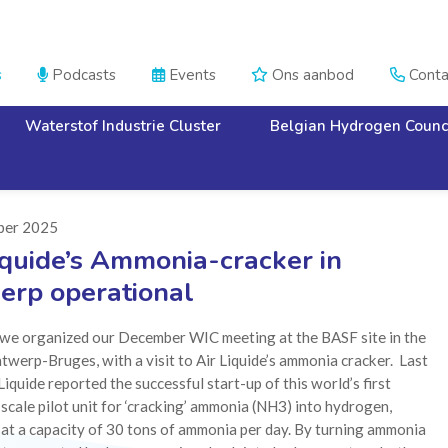
s
Podcasts
Events
Ons aanbod
Conta




Waterstof Industrie Cluster
Belgian Hydrogen Counc
ber 2025
iquide’s Ammonia-cracker in
erp operational
, we organized our December WIC meeting at the BASF site in the
twerp-Bruges, with a visit to Air Liquide’s ammonia cracker. Last
Liquide reported the successful start-up of this world’s first
-scale pilot unit for ‘cracking’ ammonia (NH3) into hydrogen,
at a capacity of 30 tons of ammonia per day. By turning ammonia