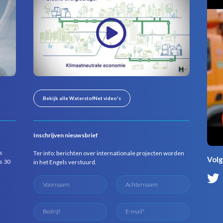
Bekijk alle WaterstofNet video's
Inschrijven nieuwsbrief
s
Ter info: berichten over internationale projecten worden
Volg
s 30
in het Engels verstuurd.