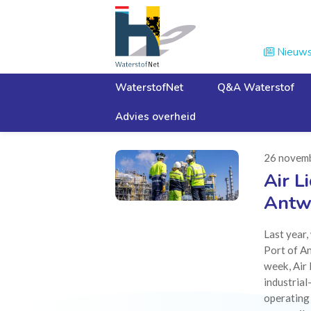
Nieuw

WaterstofNet
Q&A Waterstof
Advies overheid
Home
Nieuws
26 novem
Air L
Antw
Last year
Port of An
week, Air 
industrial
operating 