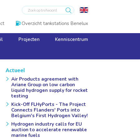
ct
Overzicht tankstations Benelux

il
Projecten
Kenniscentrum
Actueel
Air Products agreement with
Ariane Group on low carbon
liquid hydrogen supply for rocket
testing
Kick-Off FLHyPorts - The Project
Connects Flanders' Ports into
Belgium's First Hydrogen Valley!
Hydrogen industry calls for EU
auction to accelerate renewable
marine fuels