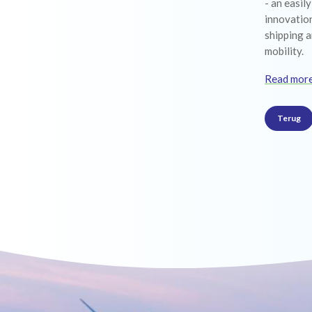
- an easil
innovation
shipping a
mobility.
Read mor
Terug