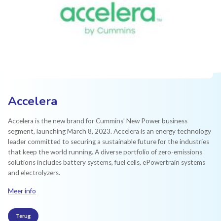
Accelera
Accelera is the new brand for Cummins’ New Power business
segment, launching March 8, 2023. Accelera is an energy technology
leader committed to securing a sustainable future for the industries
that keep the world running. A diverse portfolio of zero-emissions
solutions includes battery systems, fuel cells, ePowertrain systems
and electrolyzers.
Meer info
Terug