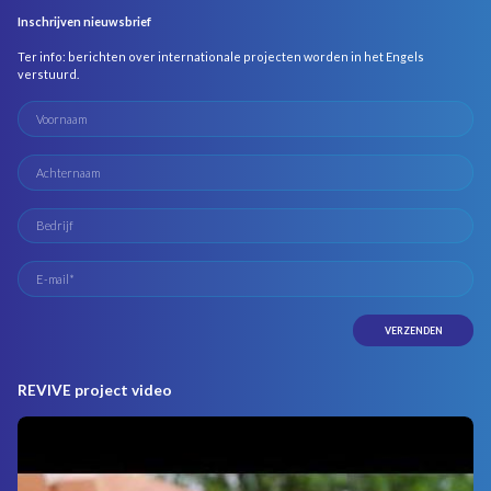
Inschrijven nieuwsbrief
Ter info: berichten over internationale projecten worden in het Engels
verstuurd.
REVIVE project video