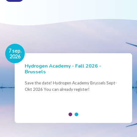
16 nov.
7 sep.
2026
2026
Hydrogen Academy - Fall 2026 -
Events
Brussels
Conference Belgian Hydrogen Expertise
- Powering International Collaboration
Save the date! Hydrogen Academy Brussels Sept-
Okt 2026 You can already register!
Join us for the annual Conference of the Belgian
Hydrogen Council, where policymakers, industry
leaders and innovators...