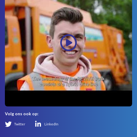
Volg ons ook op:
Twitter
LinkedIn