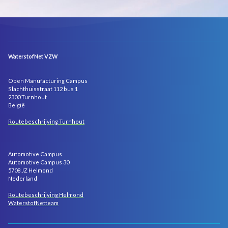
WaterstofNet VZW
Open Manufacturing Campus
Slachthuisstraat 112 bus 1
2300 Turnhout
België
Routebeschrijving Turnhout
Automotive Campus
Automotive Campus 30
5708 JZ Helmond
Nederland
Routebeschrijving Helmond
WaterstofNetteam