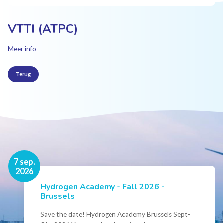
VTTI (ATPC)
Meer info
Terug
16 nov.
7 sep.
2026
2026
Hydrogen Academy - Fall 2026 -
Events
Brussels
Conference Belgian Hydrogen Expertise
- Powering International Collaboration
Save the date! Hydrogen Academy Brussels Sept-