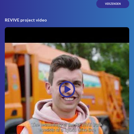
REVIVE project video