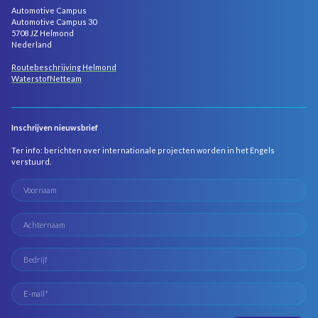
Automotive Campus
Automotive Campus 30
5708 JZ Helmond
Nederland
Routebeschrijving Helmond
WaterstofNetteam
Inschrijven nieuwsbrief
Ter info: berichten over internationale projecten worden in het Engels
verstuurd.