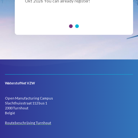
Okt 2026 You can already register!
Join us for the annual Conference of the Belgian
Hydrogen Council, where policymakers, industry
leaders and innovators...
WaterstofNet VZW
Open Manufacturing Campus
Slachthuisstraat 112 bus 1
2300 Turnhout
België
Routebeschrijving Turnhout