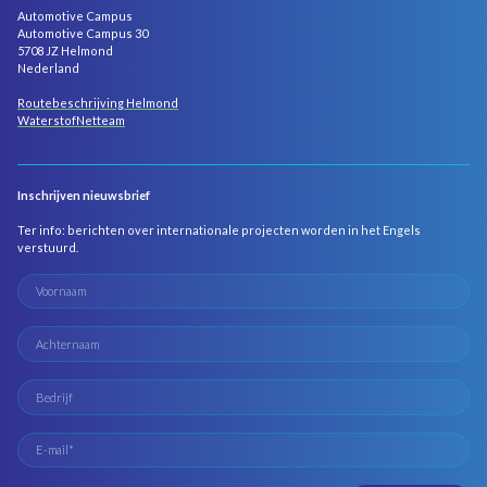
Automotive Campus
Automotive Campus 30
5708 JZ Helmond
Nederland
Routebeschrijving Helmond
WaterstofNetteam
Inschrijven nieuwsbrief
Ter info: berichten over internationale projecten worden in het Engels
verstuurd.