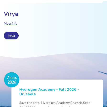
Virya
Meer info
Terug
16 nov.
7 sep.
2026
2026
Hydrogen Academy - Fall 2026 -
Events
Brussels
Conference Belgian Hydrogen Expertise
- Powering International Collaboration
Save the date! Hydrogen Academy Brussels Sept-