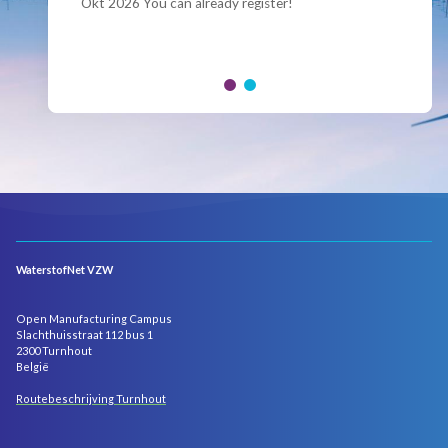
Okt 2026 You can already register!
Join us for the annual Conference of the Belgian
Hydrogen Council, where policymakers, industry
leaders and innovators...
WaterstofNet VZW
Open Manufacturing Campus
Slachthuisstraat 112 bus 1
2300 Turnhout
België
Routebeschrijving Turnhout