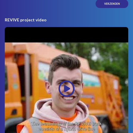
REVIVE project video