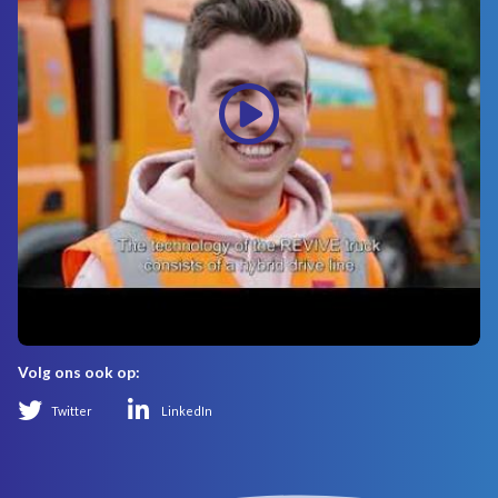
Volg ons ook op:
Twitter
LinkedIn