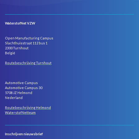
WaterstofNet VZW
Open Manufacturing Campus
Slachthuisstraat 112 bus 1
2300 Turnhout
België
Routebeschrijving Turnhout
Automotive Campus
Automotive Campus 30
5708 JZ Helmond
Nederland
Routebeschrijving Helmond
WaterstofNetteam
Inschrijven nieuwsbrief