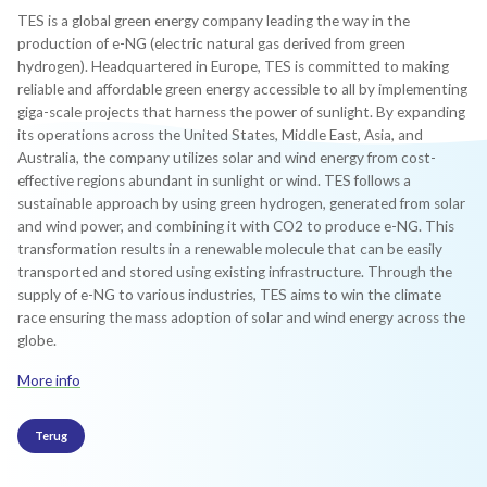
TES is a global green energy company leading the way in the
production of e-NG (electric natural gas derived from green
hydrogen). Headquartered in Europe, TES is committed to making
reliable and affordable green energy accessible to all by implementing
giga-scale projects that harness the power of sunlight. By expanding
its operations across the United States, Middle East, Asia, and
Australia, the company utilizes solar and wind energy from cost-
effective regions abundant in sunlight or wind. TES follows a
sustainable approach by using green hydrogen, generated from solar
and wind power, and combining it with CO2 to produce e-NG. This
transformation results in a renewable molecule that can be easily
transported and stored using existing infrastructure. Through the
supply of e-NG to various industries, TES aims to win the climate
race ensuring the mass adoption of solar and wind energy across the
globe.
More info
Terug