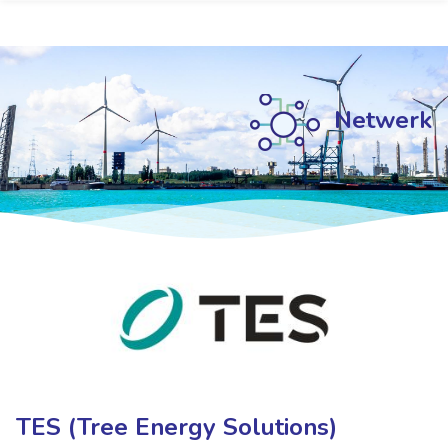
Netwerk
Netwerk
Netwerk
TES (Tree Energy Solutions)