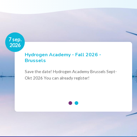
16 nov.
7 sep.
2026
2026
Hydrogen Academy - Fall 2026 -
Events
Brussels
Conference Belgian Hydrogen Expertise
- Powering International Collaboration
Save the date! Hydrogen Academy Brussels Sept-
Okt 2026 You can already register!
Join us for the annual Conference of the Belgian
Hydrogen Council, where policymakers, industry
leaders and innovators...