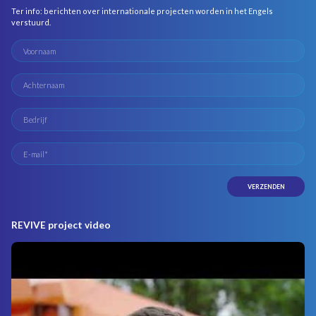
Ter info: berichten over internationale projecten worden in het Engels
verstuurd.
REVIVE project video