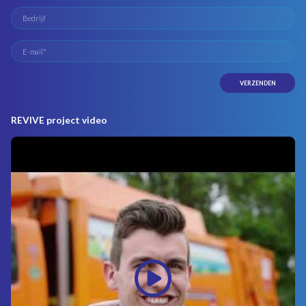
REVIVE project video