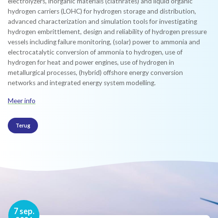
electrolyzers, inorganic materials (clathrates) and liquid organic
hydrogen carriers (LOHC) for hydrogen storage and distribution,
advanced characterization and simulation tools for investigating
hydrogen embrittlement, design and reliability of hydrogen pressure
vessels including failure monitoring, (solar) power to ammonia and
electrocatalytic conversion of ammonia to hydrogen, use of
hydrogen for heat and power engines, use of hydrogen in
metallurgical processes, (hybrid) offshore energy conversion
networks and integrated energy system modelling.
Meer info
Terug
16 nov.
7 sep.