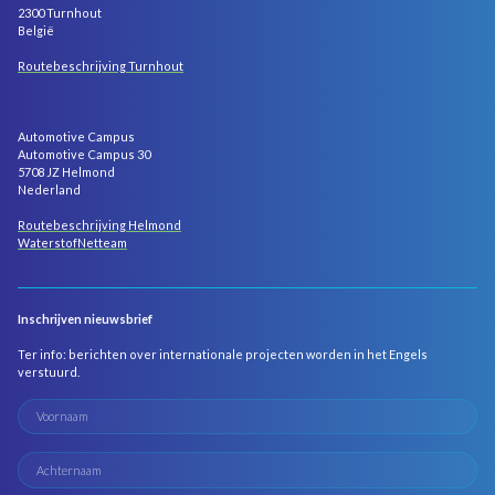
2300 Turnhout
België
Routebeschrijving Turnhout
Automotive Campus
Automotive Campus 30
5708 JZ Helmond
Nederland
Routebeschrijving Helmond
WaterstofNetteam
Inschrijven nieuwsbrief
Ter info: berichten over internationale projecten worden in het Engels
verstuurd.