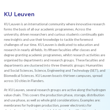
KU Leuven
KU Leuven is an international community where innovative research
forms the basis of all our academic programmes. Across the
university, driven researchers and curious students continually gain
new insights and use their knowledge to tackle the foremost
challenges of our time. KU Leuven is dedicated to education and
research in nearly all fields. Its fifteen faculties offer classes and
degree-granting academic programmes, whilst research activities are
organised by departments and research groups. These faculties and
departments are clustered into three thematic groups: Humanities
and Social Sciences, Science, Engineering and Technology (SET), and
Biomedical Sciences. KU Leuven boasts thirteen campuses, spread
across 10 cities in Flanders.
At KU Leuven, several research groups are active along the hydrogen
value chain. This covers the production phase, storage, distribution
and use phase, as well as whole grid considerations. Examples are:
membranes for hydrogen production, power electronics for