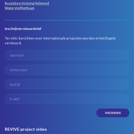
Routebeschrijving Helmond
WaterstofNetteam
Inschrijven nieuwsbrief
Ter info: berichten over internationale projecten worden in het Engels
verstuurd.
REVIVE project video