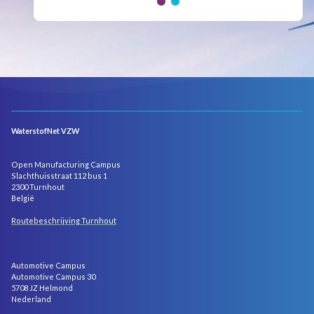
WaterstofNet VZW
Open Manufacturing Campus
Slachthuisstraat 112 bus 1
2300 Turnhout
België
Routebeschrijving Turnhout
Automotive Campus
Automotive Campus 30
5708 JZ Helmond
Nederland