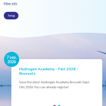
Meer info
Terug
16 nov.
7 sep.
2026
2026
Hydrogen Academy - Fall 2026 -
Events
Brussels
Conference Belgian Hydrogen Expertise
- Powering International Collaboration
Save the date! Hydrogen Academy Brussels Sept-
Okt 2026 You can already register!
Join us for the annual Conference of the Belgian
Hydrogen Council, where policymakers, industry
leaders and innovators...