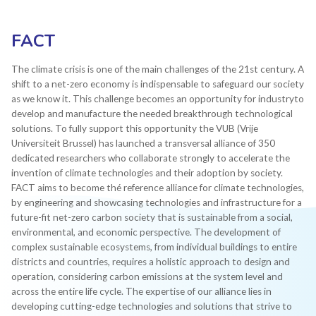
FACT
The climate crisis is one of the main challenges of the 21st century. A
shift to a net-zero economy is indispensable to safeguard our society
as we know it. This challenge becomes an opportunity for industryto
develop and manufacture the needed breakthrough technological
solutions. To fully support this opportunity the VUB (Vrije
Universiteit Brussel) has launched a transversal alliance of 350
dedicated researchers who collaborate strongly to accelerate the
invention of climate technologies and their adoption by society.​
FACT aims to become thé reference alliance for climate technologies,
by engineering and showcasing technologies and infrastructure for a
future-fit net-zero carbon society that is sustainable from a social,
environmental, and economic perspective. ​The development of
complex sustainable ecosystems, from individual buildings to entire
districts and countries, requires a holistic approach to design and
operation, considering carbon emissions at the system level and
across the entire life cycle. The expertise of our alliance lies in
developing cutting-edge technologies and solutions that strive to