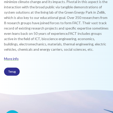
minimize climate change and its impacts. Pivotal in this aspect is the
interaction with the broad public via tangible demonstrations of
system solutions at the living lab of the Green Energy Park in Zellik,
which is also key to our educational goal.​​ Over 350 researchers from
8 research groups have joined forces to form FACT. Their vast track
record of existing research projects and specific expertise sometimes
even leans back on 50 years of experience.​FACT includes groups
active in the field of ICT, bioscience engineering, economics,
buildings, electromechanics, materials, thermal engineering, electric
vehicles, chemicals and energy carriers, social sciences, etc.
More info
Terug