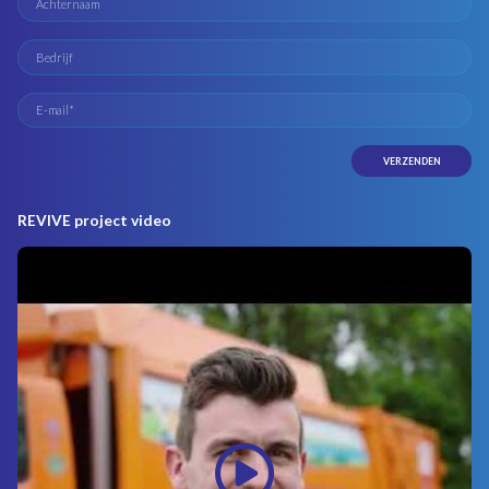
REVIVE project video