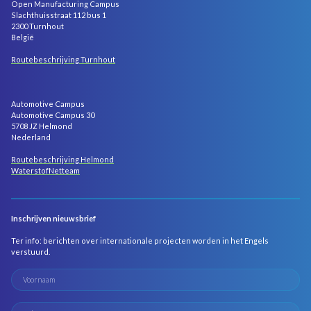
Open Manufacturing Campus
Slachthuisstraat 112 bus 1
2300 Turnhout
België
Routebeschrijving Turnhout
Automotive Campus
Automotive Campus 30
5708 JZ Helmond
Nederland
Routebeschrijving Helmond
WaterstofNetteam
Inschrijven nieuwsbrief
Ter info: berichten over internationale projecten worden in het Engels
verstuurd.