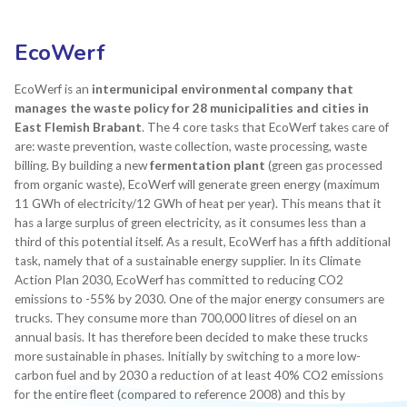
EcoWerf
EcoWerf is an
intermunicipal environmental company that
manages the waste policy for 28 municipalities and cities in
East Flemish Brabant
. The 4 core tasks that EcoWerf takes care of
are: waste prevention, waste collection, waste processing, waste
billing. By building a new
fermentation plant
(green gas processed
from organic waste), EcoWerf will generate green energy (maximum
11 GWh of electricity/12 GWh of heat per year). This means that it
has a large surplus of green electricity, as it consumes less than a
third of this potential itself. As a result, EcoWerf has a fifth additional
task, namely that of a sustainable energy supplier. In its Climate
Action Plan 2030, EcoWerf has committed to reducing CO2
emissions to -55% by 2030. One of the major energy consumers are
trucks. They consume more than 700,000 litres of diesel on an
annual basis. It has therefore been decided to make these trucks
more sustainable in phases. Initially by switching to a more low-
carbon fuel and by 2030 a reduction of at least 40% CO2 emissions
for the entire fleet (compared to reference 2008) and this by