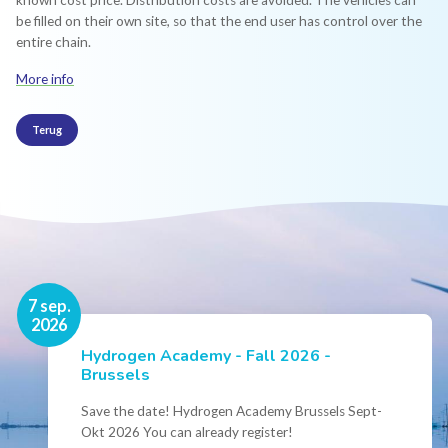
known cost price. Distribution costs are avoided. The vehicles can
be filled on their own site, so that the end user has control over the
entire chain.
More info
Terug
16 nov.
7 sep.
2026
2026
Hydrogen Academy - Fall 2026 -
Events
Brussels
Conference Belgian Hydrogen Expertise
- Powering International Collaboration
Save the date! Hydrogen Academy Brussels Sept-
Okt 2026 You can already register!
Join us for the annual Conference of the Belgian