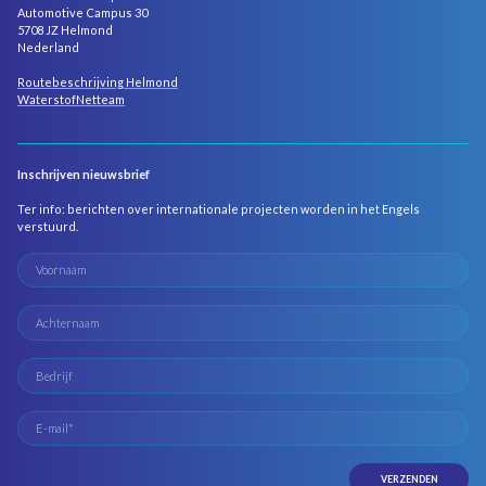
Automotive Campus 30
5708 JZ Helmond
Nederland
Routebeschrijving Helmond
WaterstofNetteam
Inschrijven nieuwsbrief
Ter info: berichten over internationale projecten worden in het Engels
verstuurd.