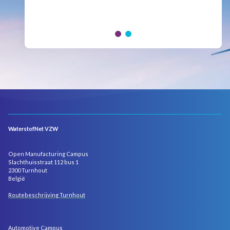
Hydrogen Council, where policymakers, industry
leaders and innovators...
WaterstofNet VZW
Open Manufacturing Campus
Slachthuisstraat 112 bus 1
2300 Turnhout
België
Routebeschrijving Turnhout
Automotive Campus