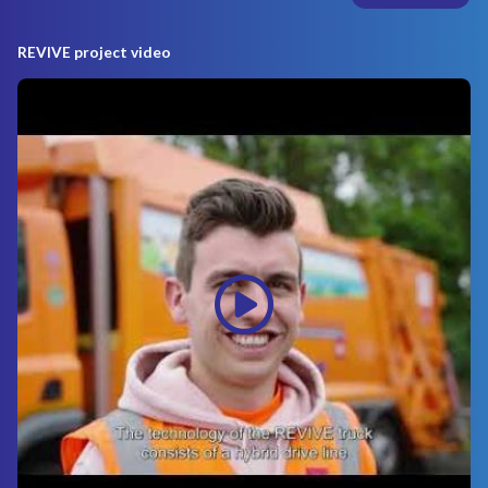
REVIVE project video