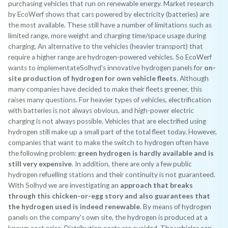
purchasing vehicles that run on renewable energy. Market research
by EcoWerf shows that cars powered by electricity (batteries) are
the most available. These still have a number of limitations such as
limited range, more weight and charging time/space usage during
charging. An alternative to the vehicles (heavier transport) that
require a higher range are hydrogen-powered vehicles. So EcoWerf
wants to implementateSolhyd's innovative hydrogen panels for
on-
site production of hydrogen for own vehicle fleets
. Although
many companies have decided to make their fleets greener, this
raises many questions. For heavier types of vehicles, electrification
with batteries is not always obvious, and high-power electric
charging is not always possible. Vehicles that are electrified using
hydrogen still make up a small part of the total fleet today. However,
companies that want to make the switch to hydrogen often have
the following problem:
green hydrogen is hardly available and is
still very expensive
. In addition, there are only a few public
hydrogen refuelling stations and their continuity is not guaranteed.
With Solhyd we are investigating an
approach that breaks
through this chicken-or-egg story and also guarantees that
the hydrogen used is indeed renewable
. By means of hydrogen
panels on the company's own site, the hydrogen is produced at a