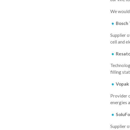
We would 
Bosch 
Supplier o
cell and e
Resat
Technology
filling sta
Vopak
Provider o
energies 
SoluFo
Supplier o