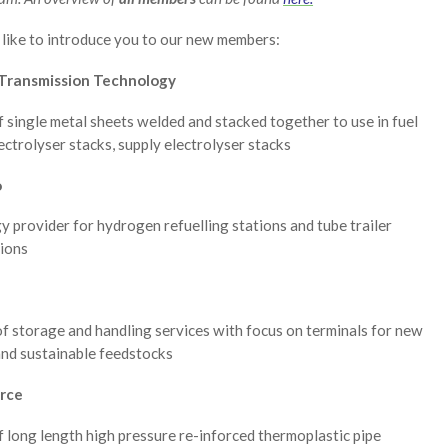
like to introduce you to our new members:
Transmission Technology
f single metal sheets welded and stacked together to use in fuel
lectrolyser stacks, supply electrolyser stacks
o
 provider for hydrogen refuelling stations and tube trailer
tions
f storage and handling services with focus on terminals for new
and sustainable feedstocks
rce
f long length high pressure re-inforced thermoplastic pipe