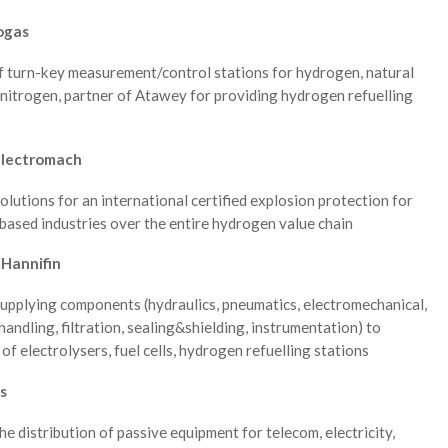
ogas
f turn-key measurement/control stations for hydrogen, natural
nitrogen, partner of Atawey for providing hydrogen refuelling
Electromach
solutions for an international certified explosion protection for
ased industries over the entire hydrogen value chain
 Hannifin
supplying components (hydraulics, pneumatics, electromechanical,
handling, filtration, sealing&shielding, instrumentation) to
of electrolysers, fuel cells, hydrogen refuelling stations
s
the distribution of passive equipment for telecom, electricity,