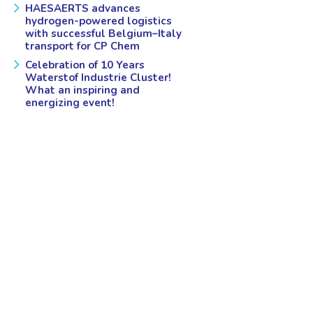
HAESAERTS advances
hydrogen-powered logistics
with successful Belgium–Italy
transport for CP Chem
Celebration of 10 Years
Waterstof Industrie Cluster!
What an inspiring and
energizing event!