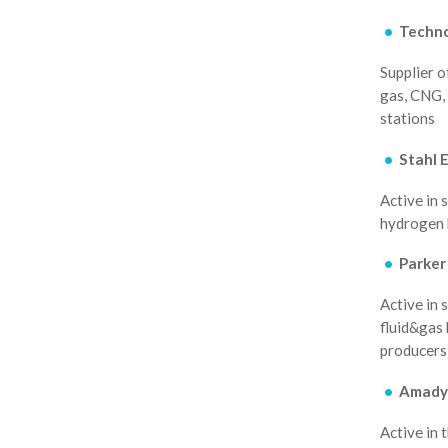
Techn
Supplier o
gas, CNG, 
stations
Stahl 
Active in 
hydrogen b
Parker
Active in 
fluid&gas 
producers 
Amady
Active in 