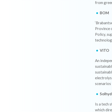
from gree
BOM
‘Brabants
Province 
Policy, su
technologi
VITO
An indepen
sustainabl
sustainabl
electroly
scenarios 
Solhyd
Is a tech 
which dir