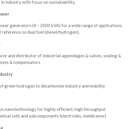
 in industry with focus on sustainability.
ower
ower generators (4 – 2000 kVA) for a wide range of applications
st reference on dual fuel (diesel/hydrogen).
r
er and distributor of industrial appendages & valves, sealing &
hoses & compensators
dustry
of green hydrogen to decarbonize industry and mobility
on nanotechnology for highly efficient, high throughput
emical cells and subcomponents (electrodes, membranes)
da