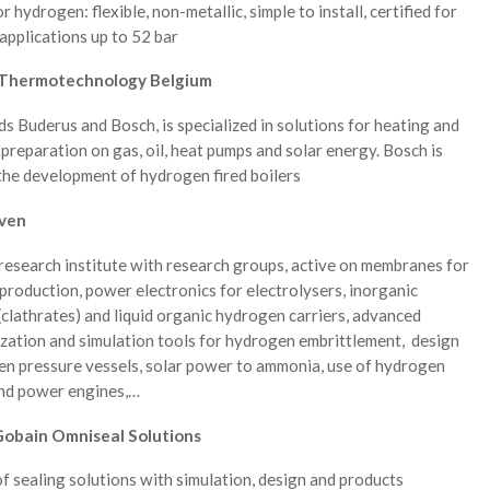
r hydrogen: flexible, non-metallic, simple to install, certified for
pplications up to 52 bar
Thermotechnology Belgium
s Buderus and Bosch, is specialized in solutions for heating and
preparation on gas, oil, heat pumps and solar energy. Bosch is
the development of hydrogen fired boilers
ven
research institute with research groups, active on membranes for
roduction, power electronics for electrolysers, inorganic
(clathrates) and liquid organic hydrogen carriers, advanced
zation and simulation tools for hydrogen embrittlement, design
en pressure vessels, solar power to ammonia, use of hydrogen
and power engines,…
Gobain Omniseal Solutions
f sealing solutions with simulation, design and products