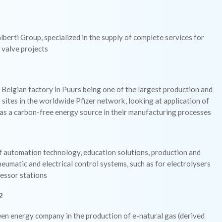
lberti Group, specialized in the supply of complete services for
 valve projects
 Belgian factory in Puurs being one of the largest production and
sites in the worldwide Pfizer network, looking at application of
as a carbon-free energy source in their manufacturing processes
f automation technology, education solutions, production and
neumatic and electrical control systems, such as for electrolysers
essor stations
2
en energy company in the production of e-natural gas (derived