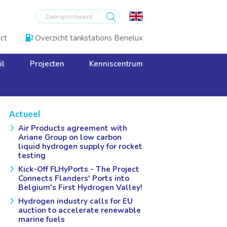
ct
Overzicht tankstations Benelux

il
Projecten
Kenniscentrum
Actueel
Air Products agreement with
Ariane Group on low carbon
liquid hydrogen supply for rocket
testing
Kick-Off FLHyPorts - The Project
Connects Flanders' Ports into
Belgium's First Hydrogen Valley!
Hydrogen industry calls for EU
auction to accelerate renewable
marine fuels