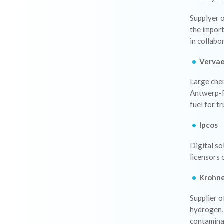
Supplyer 
the impor
in collabo
Verva
Large chem
Antwerp-R
fuel for t
Ipcos
Digital so
licensors
Krohn
Supplier 
hydrogen,
contamina