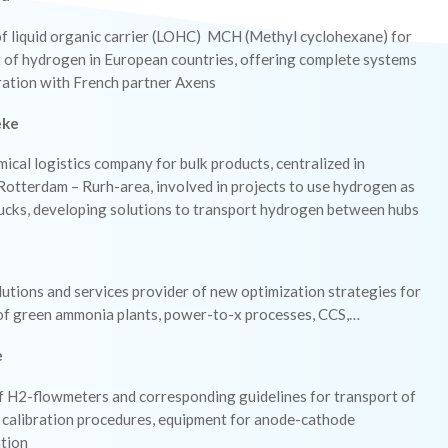
of liquid organic carrier (LOHC) MCH (Methyl cyclohexane) for
t of hydrogen in European countries, offering complete systems
ration with French partner Axens
eke
ical logistics company for bulk products, centralized in
otterdam – Rurh-area, involved in projects to use hydrogen as
rucks, developing solutions to transport hydrogen between hubs
lutions and services provider of new optimization strategies for
 of green ammonia plants, power-to-x processes, CCS,…
e
of H2-flowmeters and corresponding guidelines for transport of
 calibration procedures, equipment for anode-cathode
tion