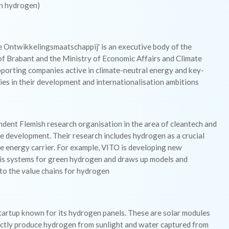
n hydrogen)
e Ontwikkelingsmaatschappij' is an executive body of the
of Brabant and the Ministry of Economic Affairs and Climate
pporting companies active in climate-neutral energy and key-
es in their development and internationalisation ambitions
dent Flemish research organisation in the area of cleantech and
e development. Their research includes hydrogen as a crucial
e energy carrier. For example, VITO is developing new
sis systems for green hydrogen and draws up models and
to the value chains for hydrogen
startup known for its hydrogen panels. These are solar modules
ectly produce hydrogen from sunlight and water captured from