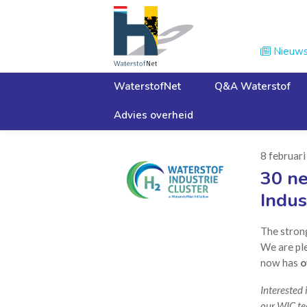
Nieuw

WaterstofNet
Q&A Waterstof
Advies overheid
Home
Nieuws
8 februar
30 n
Indus
The stron
We are pl
now has
o
Interested 
our WIC te