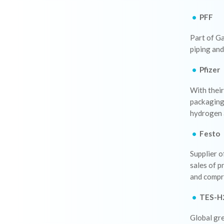
PFF
Part of Ga
piping and
Pfizer
With their
packaging 
hydrogen 
Festo
Supplier o
sales of p
and compr
TES-H
Global gre