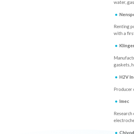
water, gas
Nensp
Renting p
with a fir
Klinge
Manufactur
gaskets, 
H2V In
Producer 
Imec
Research 
electroch
Chiyo