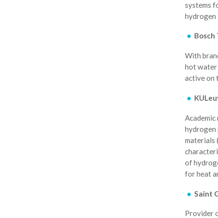
systems fo
hydrogen a
Bosch 
With brand
hot water 
active on 
KULeu
Academic 
hydrogen p
materials 
characteri
of hydrog
for heat 
Saint 
Provider o