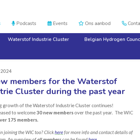
s
Podcasts
Events
Ons aanbod
Conta




Waterstof Industrie Cluster
Belgian Hydrogen Counc
i 2024
ew members for the Waterstof
trie Cluster during the past year
g growth of the Waterstof Industrie Cluster continues!
eased to welcome
30 new members
over the past year. The WIC
ver 175 members.
in joining the WIC too? Click
here
for more info and contact details of
am. An overview of
all members
can be found
here.