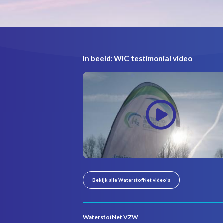
In beeld: WIC testimonial video
Bekijk alle WaterstofNet video's
WaterstofNet VZW