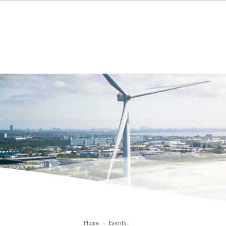
Home
Events