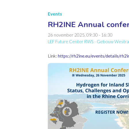
Events
RH2INE Annual confer
26 november 2025, 09:30
-
16:30
LEF Future Center RWS - Gebouw Westraven
Link:
https://rh2ine.eu/events/details/rh2