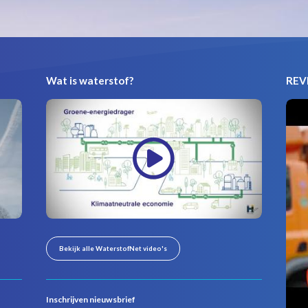
Wat is waterstof?
REVI
Bekijk alle WaterstofNet video's
Inschrijven nieuwsbrief