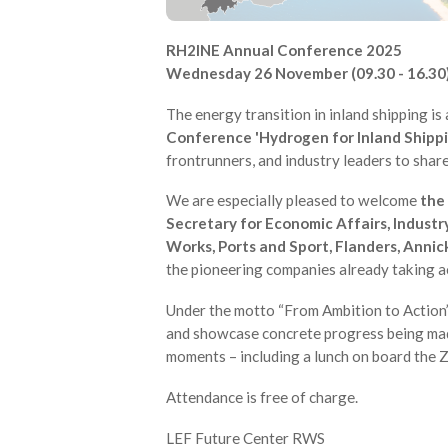
RH2INE Annual Conference 2025
Wednesday 26 November (09.30 - 16.30)
The energy transition in inland shipping is 
Conference 'Hydrogen for Inland Shippi
frontrunners, and industry leaders to shar
We are especially pleased to welcome
the 
Secretary for Economic Affairs, Industr
Works, Ports and Sport, Flanders, Annic
the pioneering companies already taking a
Under the motto “From Ambition to Action”,
and showcase concrete progress being made.
moments – including a lunch on board the 
Attendance is free of charge.
LEF Future Center RWS