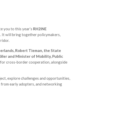
te you to this year’s
RH2INE
'
. It will bring together policymakers,
ridor.
erlands, Robert Tieman, the State
ler and Minister of Mobility, Public
 for cross-border cooperation, alongside
ect, explore challenges and opportunities,
s from early adopters, and networking