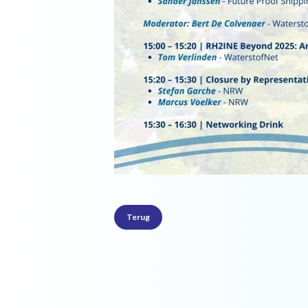
Terug