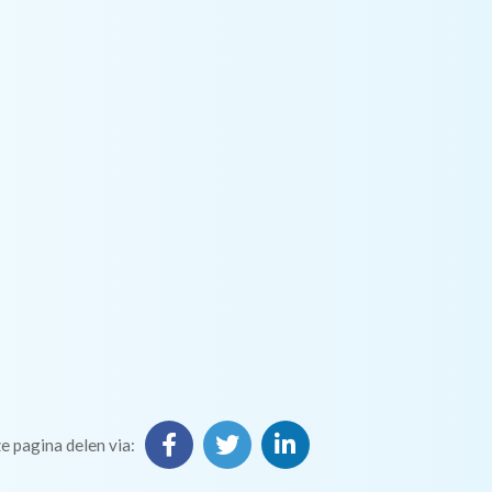
e pagina delen via: