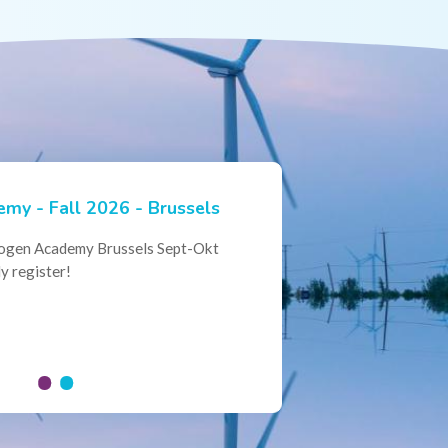
my - Fall 2026 - Brussels
ian Hydrogen Expertise -
rogen Academy Brussels Sept-Okt
ational Collaboration
y register!
al Conference of the Belgian
here policymakers, industry leaders