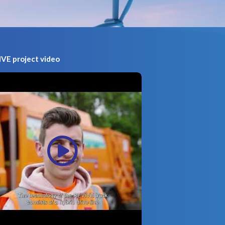
VE project video