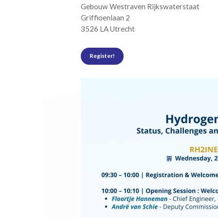
Gebouw Westraven Rijkswaterstaat
Griffioenlaan 2
3526 LA Utrecht
Register!