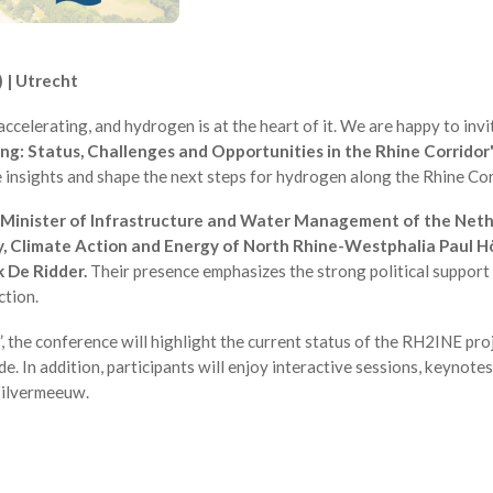
 | Utrecht
accelerating, and hydrogen is at the heart of it. We are happy to invi
ng: Status, Challenges and Opportunities in the Rhine Corridor
e insights and shape the next steps for hydrogen along the Rhine Cor
Minister of Infrastructure and Water Management of the Neth
y, Climate Action and Energy of North Rhine-Westphalia Paul Höl
k De Ridder.
Their presence emphasizes the strong political support
ction.
 the conference will highlight the current status of the RH2INE proj
 In addition, participants will enjoy interactive sessions, keynote
Zilvermeeuw.