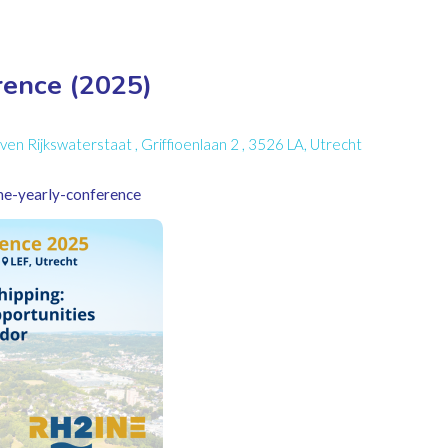
ence (2025)
 Rijkswaterstaat , Griffioenlaan 2 , 3526 LA, Utrecht
ine-yearly-conference