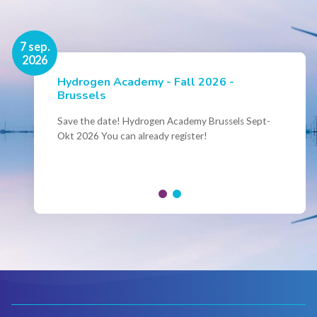
16 nov.
7 sep.
2026
2026
Hydrogen Academy - Fall 2026 -
Events
Brussels
Conference Belgian Hydrogen Expertise
- Powering International Collaboration
Save the date! Hydrogen Academy Brussels Sept-
Okt 2026 You can already register!
Join us for the annual Conference of the Belgian
Hydrogen Council, where policymakers, industry
leaders and innovators...