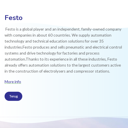
Festo
Festo is a global player and an independent, family-owned company
with companies in about 60 countries. We supply automation
technology and technical education solutions for over 35
industries.Festo produces and sells pneumatic and electrical control
systems and drive technology for factories and process
automation.Thanks to its experience in all these industries, Festo
already offers automation solutions to the largest customers active
in the construction of electrolysers and compressor stations.
More info
Terug