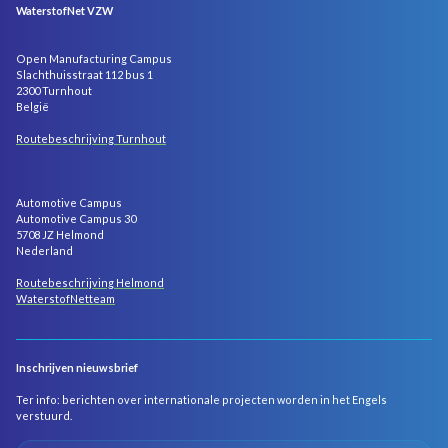
WaterstofNet VZW
Open Manufacturing Campus
Slachthuisstraat 112 bus 1
2300 Turnhout
België
Routebeschrijving Turnhout
Automotive Campus
Automotive Campus 30
5708 JZ Helmond
Nederland
Routebeschrijving Helmond
WaterstofNetteam
Inschrijven nieuwsbrief
Ter info: berichten over internationale projecten worden in het Engels
verstuurd.