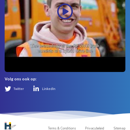
Volg ons ook op:
Twitter
LinkedIn
Terms & Conditions
Privacybeleid
Sitemap