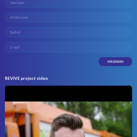
REVIVE project video