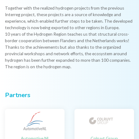
Together with the realized hydrogen projects from the previous
Interreg project, these projects are a source of knowledge and
experience, which enabled further steps to be taken. The developed
technology is now being exported to other regions in Europe.
10 years of the Hydrogen Region teaches us that structural cross-
border cooperation between Flanders and the Netherlands works!
Thanks to the achievements but also thanks to the organized
provincial workshops and network efforts, the ecosystem around
hydrogen has been further expanded to more than 100 companies.
The region is on the hydrogen map.
Partners
Automotive Nl
Colruyt Group