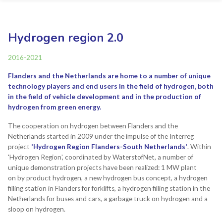
Hydrogen region 2.0
2016-2021
Flanders and the Netherlands are home to a number of unique
technology players and end users in the field of hydrogen, both
in the field of vehicle development and in the production of
hydrogen from green energy.
The cooperation on hydrogen between Flanders and the
Netherlands started in 2009 under the impulse of the Interreg
project
'Hydrogen Region Flanders-South Netherlands'
. Within
'Hydrogen Region', coordinated by WaterstofNet, a number of
unique demonstration projects have been realized: 1 MW plant
on by product hydrogen, a new hydrogen bus concept, a hydrogen
filling station in Flanders for forklifts, a hydrogen filling station in the
Netherlands for buses and cars, a garbage truck on hydrogen and a
sloop on hydrogen.