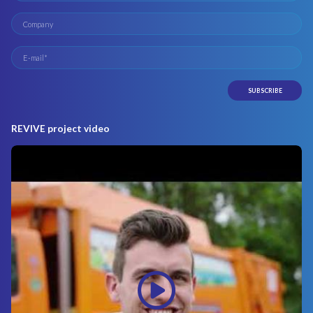
REVIVE project video