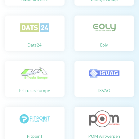
Dats24
Eoly
E-Trucks Europe
ISVAG
Pitpoint
POM Antwerpen