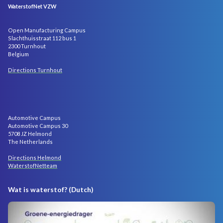
WaterstofNet VZW
Open Manufacturing Campus
Slachthuisstraat 112 bus 1
2300 Turnhout
Belgium
Directions Turnhout
Automotive Campus
Automotive Campus 30
5708 JZ Helmond
The Netherlands
Directions Helmond
WaterstofNetteam
Wat is waterstof? (Dutch)