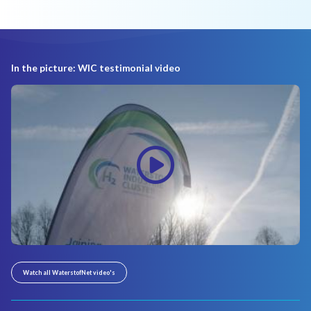
In the picture: WIC testimonial video
Watch all WaterstofNet video's