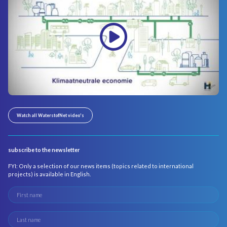
Watch all WaterstofNet video's
subscribe to the newsletter
FYI: Only a selection of our news items (topics related to international
projects) is available in English.