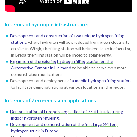
In terms of hydrogen infrastructure:
Development and construction of two unique hydrogen filling
stations
, where hydrogen will be produced from green electricity
on site: in Wilrijk, the filling station will be linked to an incinerator,
in Breda the filling station will be linked to solar energy.
Expansion of the existing hydrogen filling station on the
Automotive Campus in Helmond
to be able to serve even more
demonstration applications
Development and deployment of
a mobile hydrogen filling station
to facilitate demonstrations at various locations in the region.
In terms of Zero-emission applications:
Demonstration of Europe's largest fleet of 75 lift trucks, using
indoor hydrogen refueling.
Development and demonstration of the first large (44 ton)
hydrogen truck in Europe