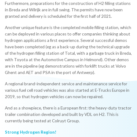
Furthermore, preparations for the construction of H2 filling stations
in Breda and Wilrijk are in full swing. The permits have now been
granted and delivery is scheduled for the first half of 2021.
Another unique feature is the completed mobile filling station, which
can be deployed in various places to offer companies thinking about
hydrogen applications a first experience. Several successful demos
have been completed (eg as a back-up during the technical upgrade
of the hydrogen filling station of Total, with a garbage truck in Breda,
with Toyota at the Automotive Campus in Helmond). Other demos
are in the pipeline (eg demonstrations with forklift trucks at Volvo
Ghent and AET and PSA in the port of Antwerp).
A regional brand-independent service and maintenance service for
various fuel cell road vehicles was also started at E-Trucks Europe in
2019, so that hydrogen vehicles can now be repaired.
And as a showpiece, there is a European first: the heavy-duty tractor
trailer combination developed and built by VDL on H2. This is
currently being tested at Colruyt Group.
Strong Hydrogen Region!