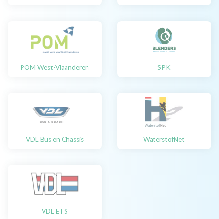
POM West-Vlaanderen
SPK
VDL Bus en Chassis
WaterstofNet
VDL ETS