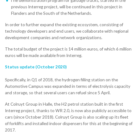
The demonstration program for garbage trucks, started in the
previous Interreg project, will be continued in this project in
Flanders and the South of the Netherlands.
In order to further expand the existing ecosystem, consisting of
technology developers and end users, we collaborate with regional
development companies and network organizations.
The total budget of the project is 14 million euros, of which 6 million
euros will be made available from Interreg.
Status update (October 2020)
Specifically, in Q1 of 2018, the hydrogen filling station on the
Automotive Campus was expanded in terms of electrolysis capacity
and storage, so that several users can refuel since 5 April.
At Colruyt Group in Halle, the H2 petrol station built in the first
Interreg project, thanks to WR 2.0, is now also publicly accessible to
cars (since October 2018). Colruyt Group is also scaling up its fleet
of forklifts and installed indoor dispensers for this at the beginning of
2017.