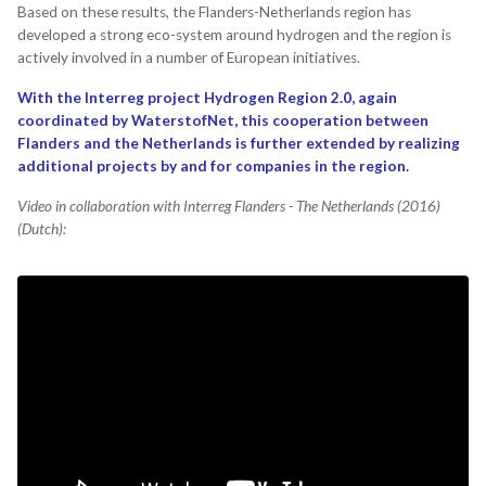
Based on these results, the Flanders-Netherlands region has
developed a strong eco-system around hydrogen and the region is
actively involved in a number of European initiatives.
With the Interreg project Hydrogen Region 2.0, again
coordinated by WaterstofNet, this cooperation between
Flanders and the Netherlands is further extended by realizing
additional projects by and for companies in the region.
Video in collaboration with Interreg Flanders - The Netherlands (2016)
(Dutch):