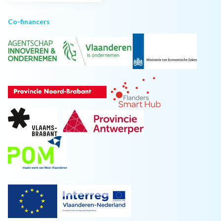
Co-financers