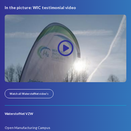
In the picture: WIC testimonial video
Watch all WaterstofNet video's
WaterstofNet VZW
Open Manufacturing Campus