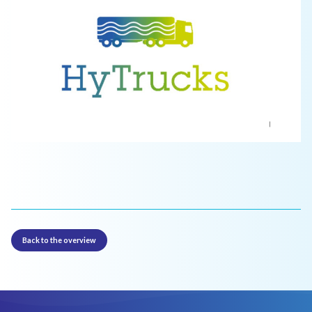
Back to the overview