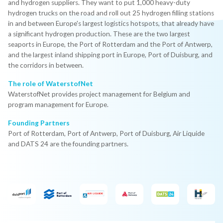
and hydrogen suppliers. They want to put 1,000 heavy-duty
hydrogen trucks on the road and roll out 25 hydrogen filling stations
in and between Europe's largest logistics hotspots, that already have
a significant hydrogen production. These are the two largest
seaports in Europe, the Port of Rotterdam and the Port of Antwerp,
and the largest inland shipping port in Europe, Port of Duisburg, and
the corridors in between.
The role of WaterstofNet
WaterstofNet provides project management for Belgium and
program management for Europe.
Founding Partners
Port of Rotterdam, Port of Antwerp, Port of Duisburg, Air Liquide
and DATS 24 are the founding partners.