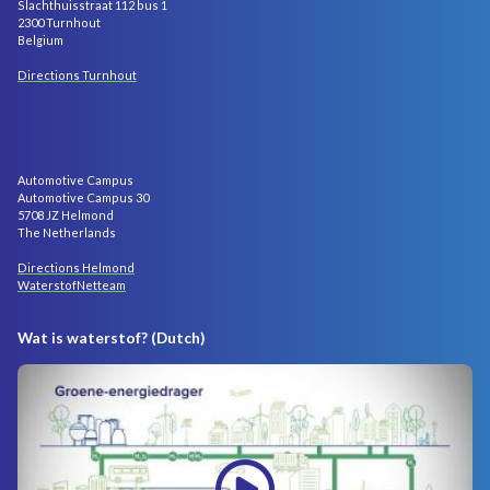
Slachthuisstraat 112 bus 1
2300 Turnhout
Belgium
Directions Turnhout
Automotive Campus
Automotive Campus 30
5708 JZ Helmond
The Netherlands
Directions Helmond
WaterstofNetteam
Wat is waterstof? (Dutch)