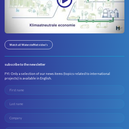
Watch all WaterstofNet video's
subscribe to the newsletter
FYI: Only a selection of our news items (topics related to international
projects) is available in English.