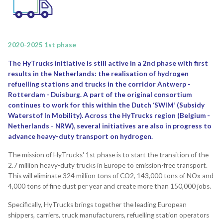
2020-2025 1st phase
The HyTrucks initiative is still active in a 2nd phase with first
results in the Netherlands: the realisation of hydrogen
refuelling stations and trucks in the corridor Antwerp -
Rotterdam - Duisburg. A part of the original consortium
continues to work for this within the Dutch ‘SWIM’ (Subsidy
Waterstof In Mobility). Across the HyTrucks region (Belgium -
Netherlands - NRW), several initiatives are also in progress to
advance heavy-duty transport on hydrogen.
The mission of HyTrucks' 1st phase is to start the transition of the
2.7 million heavy-duty trucks in Europe to emission-free transport.
This will eliminate 324 million tons of CO2, 143,000 tons of NOx and
4,000 tons of fine dust per year and create more than 150,000 jobs.
Specifically, HyTrucks brings together the leading European
shippers, carriers, truck manufacturers, refuelling station operators