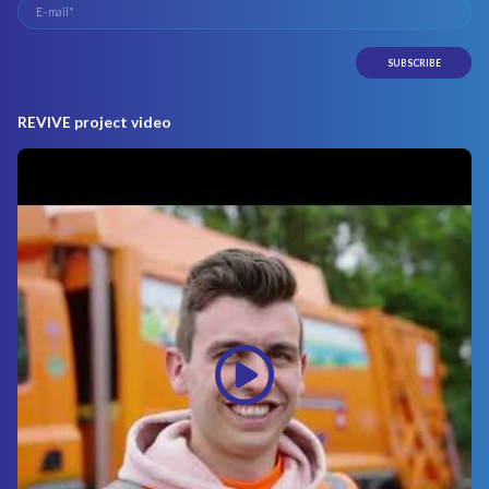
REVIVE project video