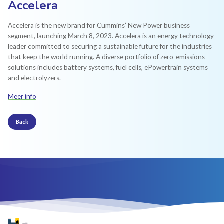
Accelera
Accelera is the new brand for Cummins’ New Power business
segment, launching March 8, 2023. Accelera is an energy technology
leader committed to securing a sustainable future for the industries
that keep the world running. A diverse portfolio of zero-emissions
solutions includes battery systems, fuel cells, ePowertrain systems
and electrolyzers.
Meer info
Back