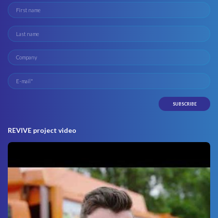
REVIVE project video