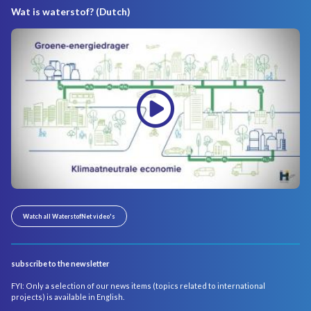
Wat is waterstof? (Dutch)
Watch all WaterstofNet video's
subscribe to the newsletter
FYI: Only a selection of our news items (topics related to international
projects) is available in English.