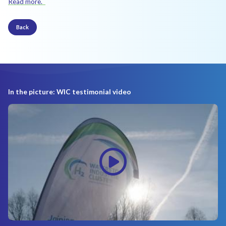
Read more.
Back
In the picture: WIC testimonial video