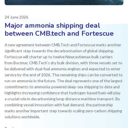
24 June 2026
Major ammonia shipping deal
between CMB.tech and Fortescue
A new agreement between CMB.Tech and Fortescue marks another
significant step towards the decarbonisation of global shipping.
Fortescue will charter up to twelve Newcastlemax bulk carriers
from Bocimar, CMB.Tech’s dry bulk division, with three vessels set to
be delivered with dual-fuel ammonia engines and expected to enter
service by the end of 2026. The remaining ships can be converted to
run on ammonia in the future. The deal represents one of the largest
commitments to ammonia-powered deep-sea shipping to date and
highlights increasing confidence that hydrogen-based fuels will play
a crucial role in decarbonising long-distance maritime transport. By
combining vessel innovation with fuel demand, the partnership
marks another important step towards scaling zero-carbon shipping
solutions worldwide.