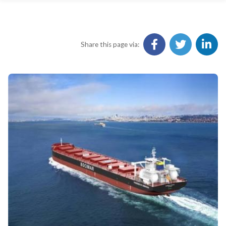
Share this page via: