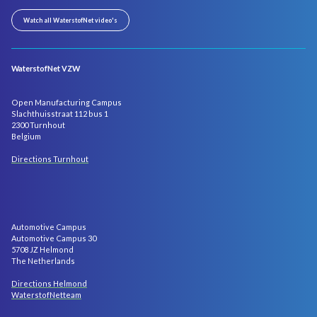
Watch all WaterstofNet video's
WaterstofNet VZW
Open Manufacturing Campus
Slachthuisstraat 112 bus 1
2300 Turnhout
Belgium
Directions Turnhout
Automotive Campus
Automotive Campus 30
5708 JZ Helmond
The Netherlands
Directions Helmond
WaterstofNetteam