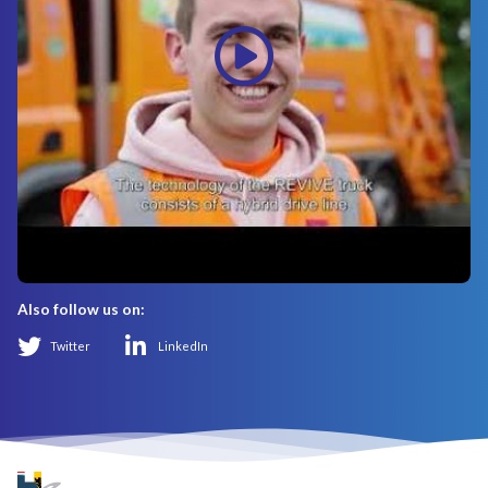
Also follow us on:
Twitter
LinkedIn