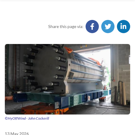
Share this page via:
©HyOffWind - John Cockerill
13 May 2026