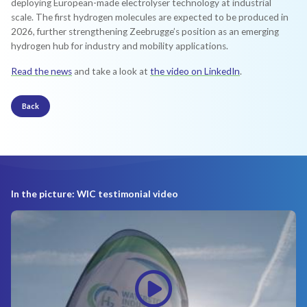
deploying European-made electrolyser technology at industrial
scale. The first hydrogen molecules are expected to be produced in
2026, further strengthening Zeebrugge’s position as an emerging
hydrogen hub for industry and mobility applications.
Read the news
and take a look at
the video on LinkedIn
.
Back
In the picture: WIC testimonial video