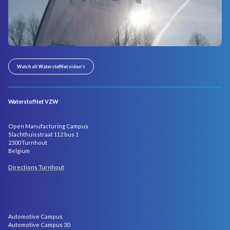
Watch all WaterstofNet video's
WaterstofNet VZW
Open Manufacturing Campus
Slachthuisstraat 112 bus 1
2300 Turnhout
Belgium
Directions Turnhout
Automotive Campus
Automotive Campus 30