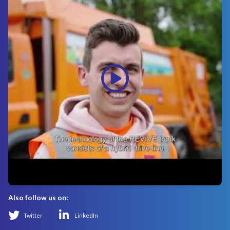
Also follow us on:
Twitter
LinkedIn