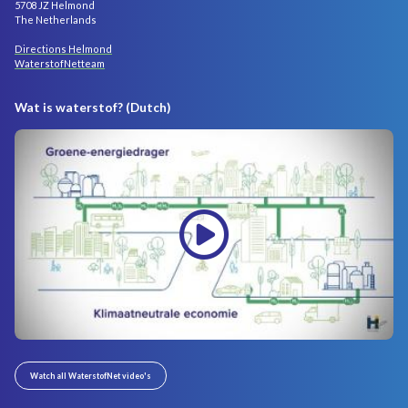
5708 JZ Helmond
The Netherlands
Directions Helmond
WaterstofNetteam
Wat is waterstof? (Dutch)
Watch all WaterstofNet video's