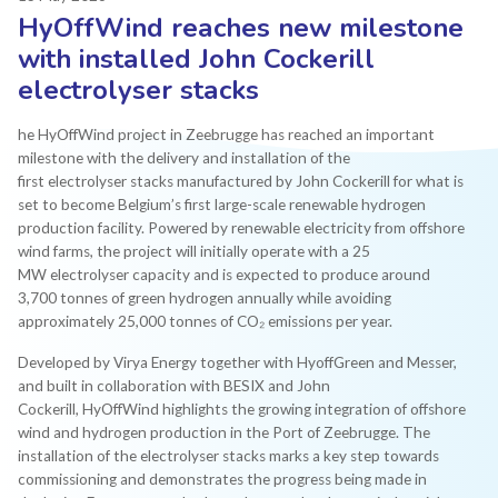
HyOffWind reaches new milestone
with installed John Cockerill
electrolyser stacks
he HyOffWind project in Zeebrugge has reached an important
milestone with the delivery and installation of the
first electrolyser stacks manufactured by John Cockerill for what is
set to become Belgium’s first large-scale renewable hydrogen
production facility. Powered by renewable electricity from offshore
wind farms, the project will initially operate with a 25
MW electrolyser capacity and is expected to produce around
3,700 tonnes of green hydrogen annually while avoiding
approximately 25,000 tonnes of CO₂ emissions per year.
Developed by Virya Energy together with HyoffGreen and Messer,
and built in collaboration with BESIX and John
Cockerill, HyOffWind highlights the growing integration of offshore
wind and hydrogen production in the Port of Zeebrugge. The
installation of the electrolyser stacks marks a key step towards
commissioning and demonstrates the progress being made in