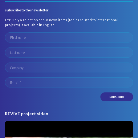
subscribe to the newsletter
FYI: Only a selection of our news items (topics related to international
projects) is available in English.
REVIVE project video