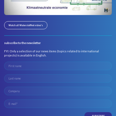
Watch all WaterstofNet video's
subscribe to the newsletter
FYI: Only a selection of our news items (topics related to international
projects) is available in English.