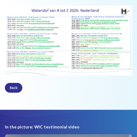
Back
In the picture: WIC testimonial video