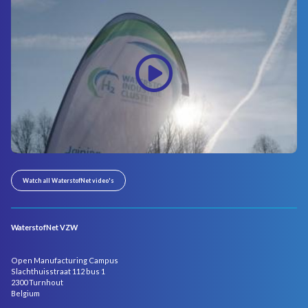
Watch all WaterstofNet video's
WaterstofNet VZW
Open Manufacturing Campus
Slachthuisstraat 112 bus 1
2300 Turnhout
Belgium