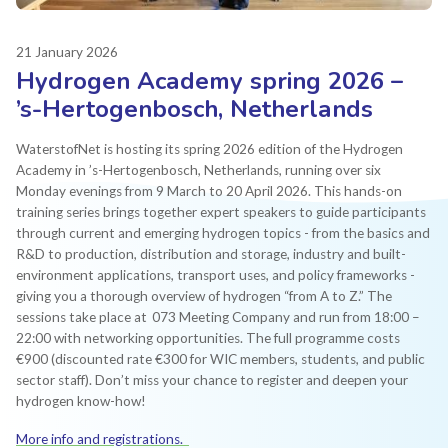
21 January 2026
Hydrogen Academy spring 2026 –
’s-Hertogenbosch, Netherlands
WaterstofNet is hosting its spring 2026 edition of the Hydrogen
Academy in ’s-Hertogenbosch, Netherlands, running over six
Monday evenings from 9 March to 20 April 2026. This hands-on
training series brings together expert speakers to guide participants
through current and emerging hydrogen topics - from the basics and
R&D to production, distribution and storage, industry and built-
environment applications, transport uses, and policy frameworks -
giving you a thorough overview of hydrogen “from A to Z.” The
sessions take place at 073 Meeting Company and run from 18:00 –
22:00 with networking opportunities. The full programme costs
€900 (discounted rate €300 for WIC members, students, and public
sector staff). Don’t miss your chance to register and deepen your
hydrogen know-how!
More info and registrations.