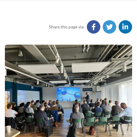
Share this page via: