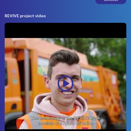
REVIVE project video