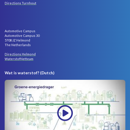
Directions Turnhout
Automotive Campus
Automotive Campus 30
5708 JZ Helmond
The Netherlands
Directions Helmond
WaterstofNetteam
Wat is waterstof? (Dutch)