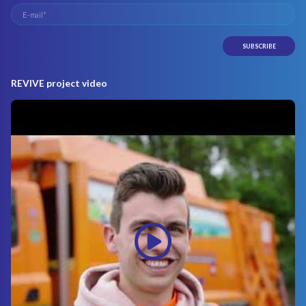
REVIVE project video