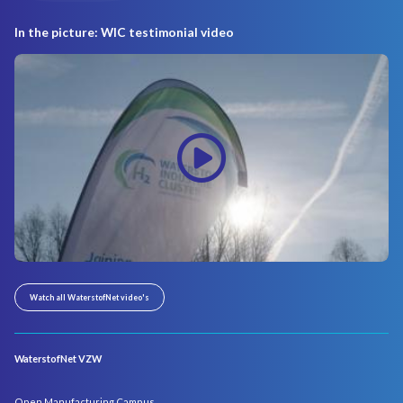
In the picture: WIC testimonial video
Watch all WaterstofNet video's
WaterstofNet VZW
Open Manufacturing Campus