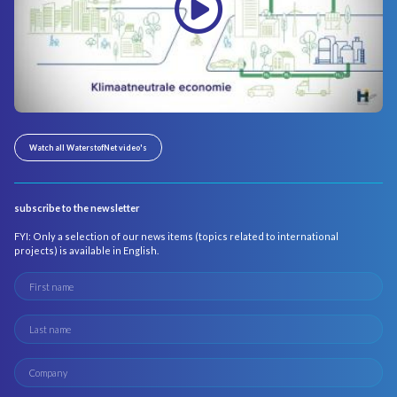
Watch all WaterstofNet video's
subscribe to the newsletter
FYI: Only a selection of our news items (topics related to international
projects) is available in English.