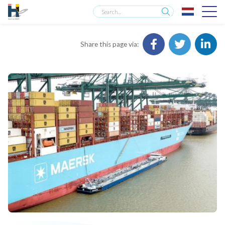
Share this page via: