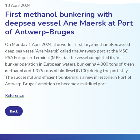
18 April 2024
First methanol bunkering with
deepsea vessel Ane Maersk at Port
of Antwerp-Bruges
On Monday 1 April 2024, the world’s first large methanol-powered
deep-sea vessel ‘Ane Maersk’ called the Antwerp port at the MSC
PSA European Terminal (MPET). ​ The vessel completed its first
bunker operation in European waters, bunkering 4.300 tons of green
methanol and 1.375 tons of biodiesel (B100) during the port stay.
The successful and efficient bunkering is a new milestone in Port of
Antwerp-Bruges’ ambition to become a multifuel port.
Reference
Back