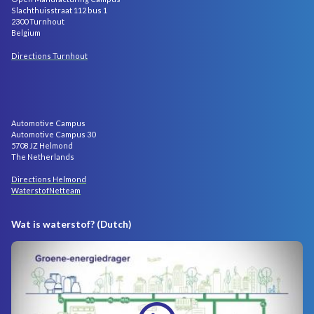
Slachthuisstraat 112 bus 1
2300 Turnhout
Belgium
Directions Turnhout
Automotive Campus
Automotive Campus 30
5708 JZ Helmond
The Netherlands
Directions Helmond
WaterstofNetteam
Wat is waterstof? (Dutch)