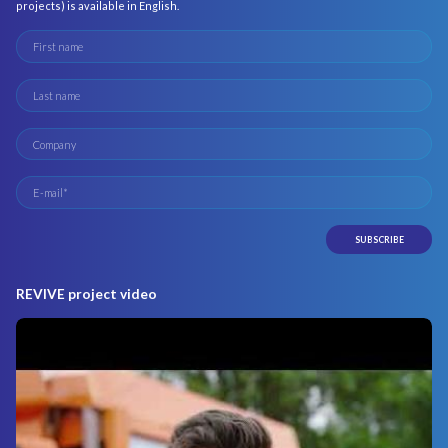
projects) is available in English.
REVIVE project video