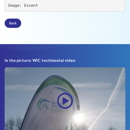
Image: Essent
Back
In the picture: WIC testimonial video