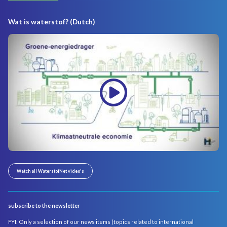
Wat is waterstof? (Dutch)
Watch all WaterstofNet video's
subscribe to the newsletter
FYI: Only a selection of our news items (topics related to international