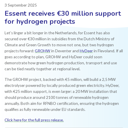
3 September 2025
Essent receives €30 million support
for hydrogen projects
Let’s linger a bit longer in the Netherlands, for Essent has also
secured over €30 million in subsidies from the Dutch Ministry of
Climate and Green Growth to move not one, but two hydrogen
projects forward:
GROHW
in Deventer and
HyDeer
in Flevoland. If all
goes according to plan, GROHW and HyDeer could soon
demonstrate how green hydrogen production, transport and use
can be tied neatly together at regional level
.
The GROHW project, backed with €5 million, will build a 2,5 MW
electrolyser powered by locally produced green electricity. HyDeer,
with €25 million support, is even larger: a 20 MW installation that
should produce around 2100 tonnes of renewable hydrogen
annually. Both aim for RFNBO certification, ensuring the hydrogen
qualifies as fully renewable under EU standards.
Click here for the full press release.