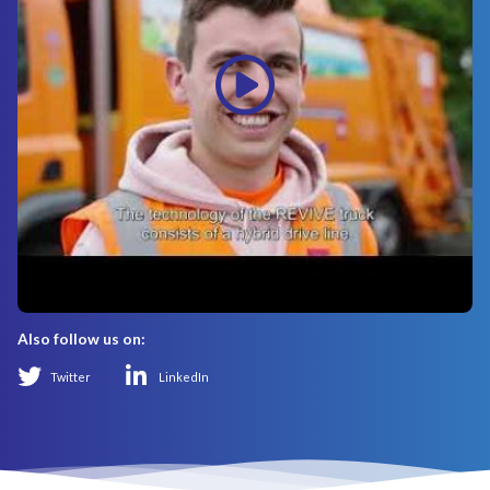
Also follow us on:
Twitter
LinkedIn