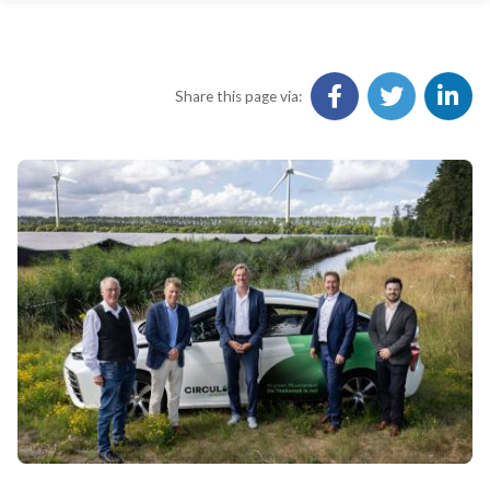
Share this page via: