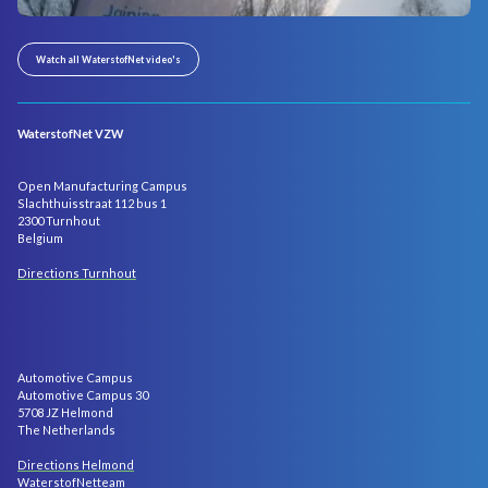
Watch all WaterstofNet video's
WaterstofNet VZW
Open Manufacturing Campus
Slachthuisstraat 112 bus 1
2300 Turnhout
Belgium
Directions Turnhout
Automotive Campus
Automotive Campus 30
5708 JZ Helmond
The Netherlands
Directions Helmond
WaterstofNetteam