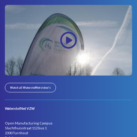
Watch all WaterstofNet video's
WaterstofNet VZW
Open Manufacturing Campus
Slachthuisstraat 112 bus 1
2300 Turnhout