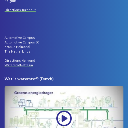
Belgium
Directions Turnhout
Automotive Campus
Automotive Campus 30
5708 JZ Helmond
The Netherlands
Directions Helmond
WaterstofNetteam
Wat is waterstof? (Dutch)