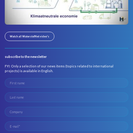
Watch all WaterstofNet video's
subscribe to the newsletter
FYI: Only a selection of our news items (topics related to international
projects) is available in English.