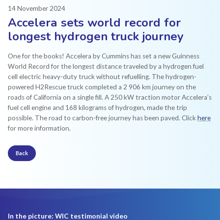
14 November 2024
Accelera sets world record for
longest hydrogen truck journey
One for the books! Accelera by Cummins has set a new Guinness
World Record for the longest distance traveled by a hydrogen fuel
cell electric heavy-duty truck without refuelling. The hydrogen-
powered H2Rescue truck completed a 2 906 km journey on the
roads of California on a single fill. A 250 kW traction motor Accelera’s
fuel cell engine and 168 kilograms of hydrogen, made the trip
possible. The road to carbon-free journey has been paved. Click
here
for more information.
Back
In the picture: WIC testimonial video