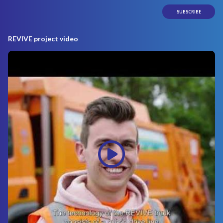
REVIVE project video