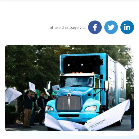
Share this page via: